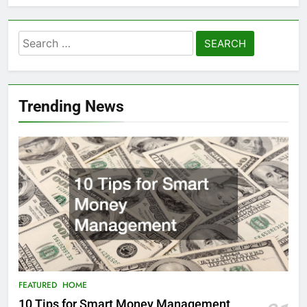
Search
for:
Trending News
FEATURED
HOME
10 Tips for Smart Money Management