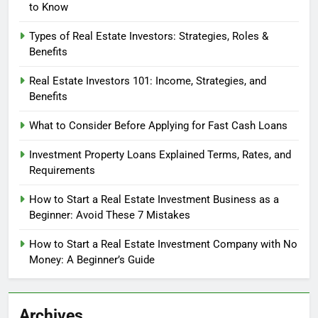
to Know
Types of Real Estate Investors: Strategies, Roles &
Benefits
Real Estate Investors 101: Income, Strategies, and
Benefits
What to Consider Before Applying for Fast Cash Loans
Investment Property Loans Explained Terms, Rates, and
Requirements
How to Start a Real Estate Investment Business as a
Beginner: Avoid These 7 Mistakes
How to Start a Real Estate Investment Company with No
Money: A Beginner’s Guide
Archives