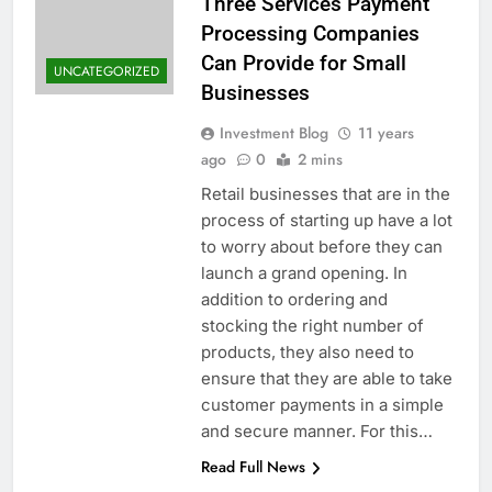
Three Services Payment
Processing Companies
Can Provide for Small
UNCATEGORIZED
Businesses
Investment Blog
11 years
ago
0
2 mins
Retail businesses that are in the
process of starting up have a lot
to worry about before they can
launch a grand opening. In
addition to ordering and
stocking the right number of
products, they also need to
ensure that they are able to take
customer payments in a simple
and secure manner. For this…
Read Full News