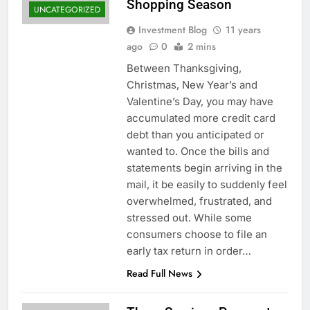
Shopping Season
UNCATEGORIZED
Investment Blog
11 years
ago
0
2 mins
Between Thanksgiving,
Christmas, New Year’s and
Valentine’s Day, you may have
accumulated more credit card
debt than you anticipated or
wanted to. Once the bills and
statements begin arriving in the
mail, it be easily to suddenly feel
overwhelmed, frustrated, and
stressed out. While some
consumers choose to file an
early tax return in order…
Read Full News