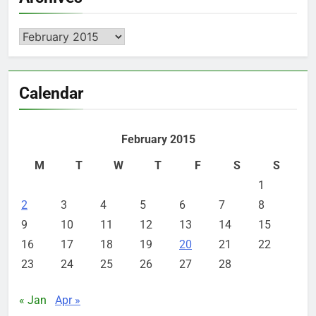
Archives
Calendar
February 2015
M
T
W
T
F
S
S
1
2
3
4
5
6
7
8
9
10
11
12
13
14
15
16
17
18
19
20
21
22
23
24
25
26
27
28
« Jan
Apr »