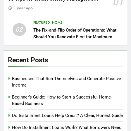
01
1 year ago
FEATURED
HOME
02
The Fix-and-Flip Order of Operations: What
Should You Renovate First for Maximum
Profit?
Recent Posts
Businesses That Run Themselves and Generate Passive
Income
Beginner’s Guide: How to Start a Successful Home-
Based Business
Do Installment Loans Help Credit? A Clear, Honest Guide
How Do Installment Loans Work? What Borrowers Need