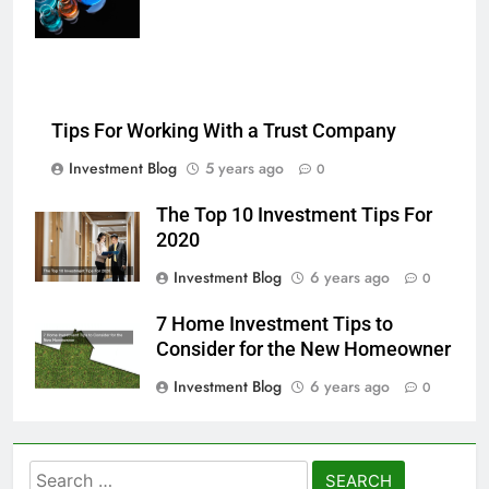
chemical liquids
Tips For Working With a Trust Company
Investment Blog
5 years ago
0
The Top 10 Investment Tips For
2020
Investment Blog
6 years ago
0
7 Home Investment Tips to
Consider for the New Homeowner
Investment Blog
6 years ago
0
Search