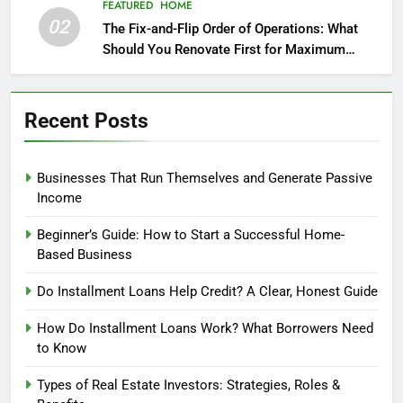
FEATURED
HOME
02
The Fix-and-Flip Order of Operations: What
Should You Renovate First for Maximum
Profit?
Recent Posts
Businesses That Run Themselves and Generate Passive
Income
Beginner’s Guide: How to Start a Successful Home-
Based Business
Do Installment Loans Help Credit? A Clear, Honest Guide
How Do Installment Loans Work? What Borrowers Need
to Know
Types of Real Estate Investors: Strategies, Roles &