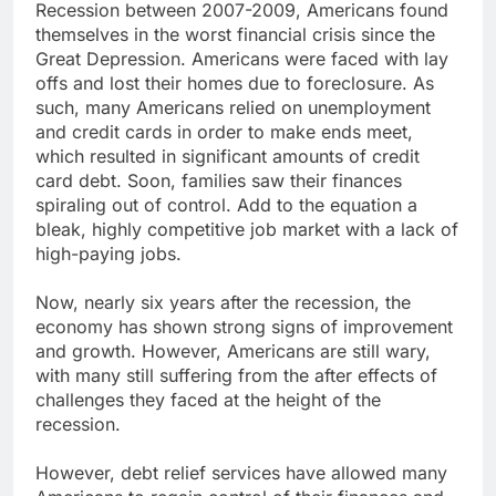
Recession between 2007-2009, Americans found
themselves in the worst financial crisis since the
Great Depression. Americans were faced with lay
offs and lost their homes due to foreclosure. As
such, many Americans relied on unemployment
and credit cards in order to make ends meet,
which resulted in significant amounts of credit
card debt. Soon, families saw their finances
spiraling out of control. Add to the equation a
bleak, highly competitive job market with a lack of
high-paying jobs.
Now, nearly six years after the recession, the
economy has shown strong signs of improvement
and growth. However, Americans are still wary,
with many still suffering from the after effects of
challenges they faced at the height of the
recession.
However, debt relief services have allowed many