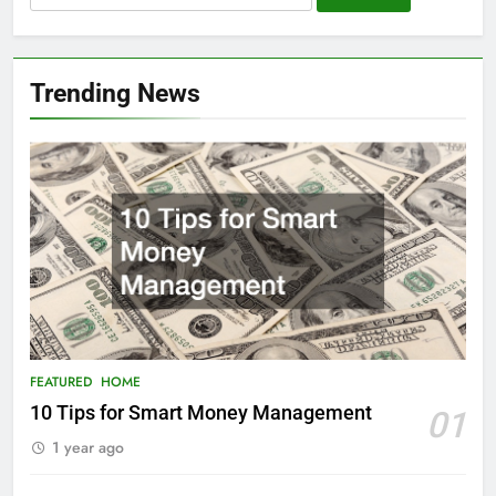
for:
Trending News
FEATURED
HOME
10 Tips for Smart Money Management
01
1 year ago