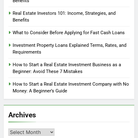
Benefits
Real Estate Investors 101: Income, Strategies, and
Benefits
What to Consider Before Applying for Fast Cash Loans
Investment Property Loans Explained Terms, Rates, and
Requirements
How to Start a Real Estate Investment Business as a
Beginner: Avoid These 7 Mistakes
How to Start a Real Estate Investment Company with No
Money: A Beginner’s Guide
Archives
Archives