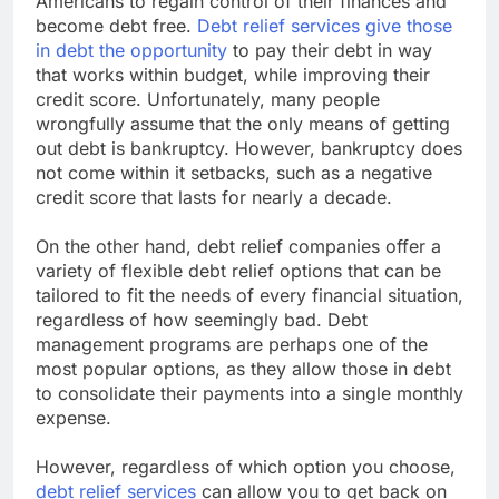
Americans to regain control of their finances and
become debt free.
Debt relief services give those
in debt the opportunity
to pay their debt in way
that works within budget, while improving their
credit score. Unfortunately, many people
wrongfully assume that the only means of getting
out debt is bankruptcy. However, bankruptcy does
not come within it setbacks, such as a negative
credit score that lasts for nearly a decade.
On the other hand, debt relief companies offer a
variety of flexible debt relief options that can be
tailored to fit the needs of every financial situation,
regardless of how seemingly bad. Debt
management programs are perhaps one of the
most popular options, as they allow those in debt
to consolidate their payments into a single monthly
expense.
However, regardless of which option you choose,
debt relief services
can allow you to get back on