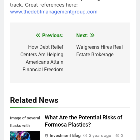
track. Great references here:
www.thedebtmanagementgroup.com
Previous:
Next:
Post
navigation
How Debt Relief
Walgreens Hires Real
Centers Are Helping
Estate Brokerage
Americans Attain
Financial Freedom
Related News
What Are the Potential Risks of
Image of several
Formosa Plastics?
flasks with
multi-color
Investment Blog
2 years ago
0