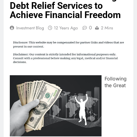
Debt Relief Services to
Achieve Financial Freedom
0
Investment Blog
12 Years Ago
2 Mins
Following
the Great