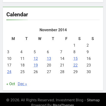
Calendar
November 2014
M
T
W
T
F
S
S
1
2
3
4
5
6
7
8
9
10
11
12
13
14
15
16
17
18
19
20
21
22
23
24
25
26
27
28
29
30
« Oct
Dec »
© 2026. All Rights Reserved. Investment Blog -
Sitemap
Powered By
.
BlazeThemes