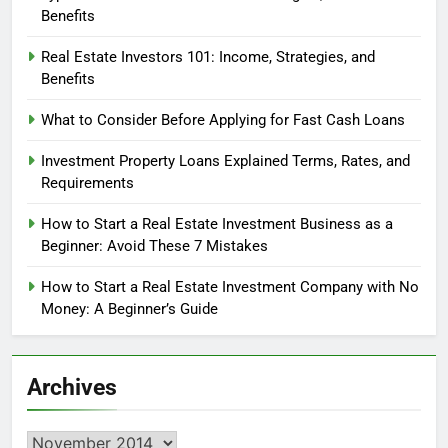
Benefits
Real Estate Investors 101: Income, Strategies, and
Benefits
What to Consider Before Applying for Fast Cash Loans
Investment Property Loans Explained Terms, Rates, and
Requirements
How to Start a Real Estate Investment Business as a
Beginner: Avoid These 7 Mistakes
How to Start a Real Estate Investment Company with No
Money: A Beginner’s Guide
Archives
Archives