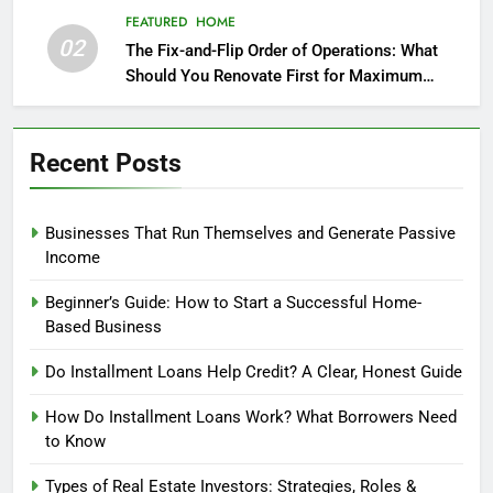
FEATURED
HOME
02
The Fix-and-Flip Order of Operations: What
Should You Renovate First for Maximum
Profit?
Recent Posts
Businesses That Run Themselves and Generate Passive
Income
Beginner’s Guide: How to Start a Successful Home-
Based Business
Do Installment Loans Help Credit? A Clear, Honest Guide
How Do Installment Loans Work? What Borrowers Need
to Know
Types of Real Estate Investors: Strategies, Roles &