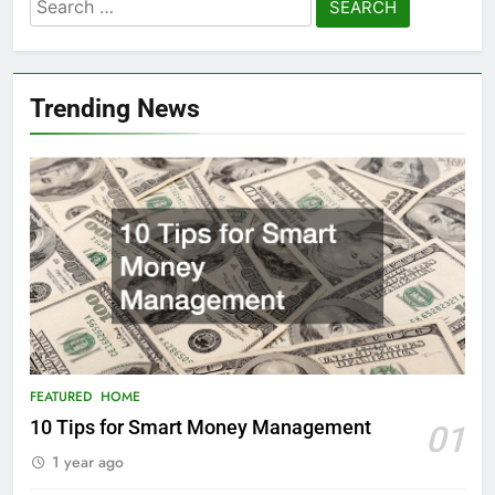
Search
for:
Trending News
FEATURED
HOME
10 Tips for Smart Money Management
01
1 year ago