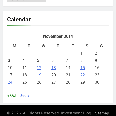
Calendar
November 2014
M
T
W
T
F
S
S
1
2
3
4
5
6
7
8
9
10
11
12
13
14
15
16
17
18
19
20
21
22
23
24
25
26
27
28
29
30
« Oct
Dec »
© 2026. All Rights Reserved. Investment Blog -
Sitemap