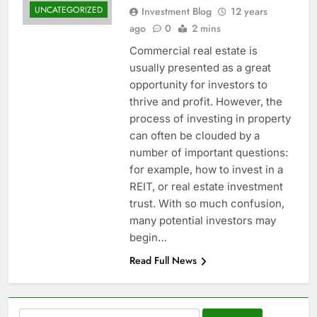
UNCATEGORIZED
Investment Blog
12 years
ago
0
2 mins
Commercial real estate is
usually presented as a great
opportunity for investors to
thrive and profit. However, the
process of investing in property
can often be clouded by a
number of important questions:
for example, how to invest in a
REIT, or real estate investment
trust. With so much confusion,
many potential investors may
begin…
Read Full News