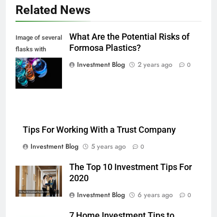
Related News
What Are the Potential Risks of
Image of several
Formosa Plastics?
flasks with
multi-color
Investment Blog
2 years ago
0
chemical liquids
Tips For Working With a Trust Company
Investment Blog
5 years ago
0
The Top 10 Investment Tips For
2020
Investment Blog
6 years ago
0
7 Home Investment Tips to