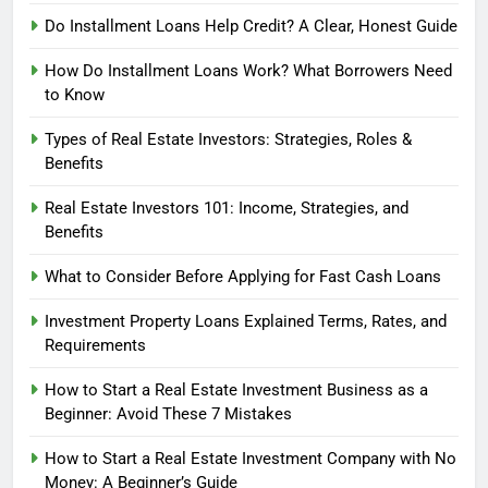
Do Installment Loans Help Credit? A Clear, Honest Guide
How Do Installment Loans Work? What Borrowers Need
to Know
Types of Real Estate Investors: Strategies, Roles &
Benefits
Real Estate Investors 101: Income, Strategies, and
Benefits
What to Consider Before Applying for Fast Cash Loans
Investment Property Loans Explained Terms, Rates, and
Requirements
How to Start a Real Estate Investment Business as a
Beginner: Avoid These 7 Mistakes
How to Start a Real Estate Investment Company with No
Money: A Beginner’s Guide