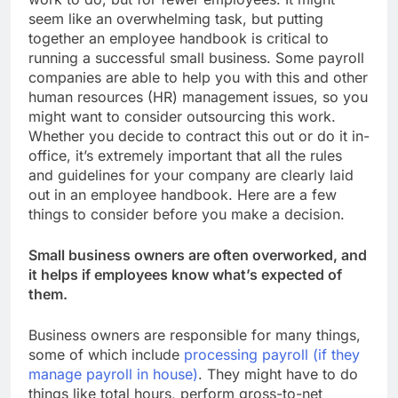
seem like an overwhelming task, but putting
together an employee handbook is critical to
running a successful small business. Some payroll
companies are able to help you with this and other
human resources (HR) management issues, so you
might want to consider outsourcing this work.
Whether you decide to contract this out or do it in-
office, it’s extremely important that all the rules
and guidelines for your company are clearly laid
out in an employee handbook. Here are a few
things to consider before you make a decision.
Small business owners are often overworked, and
it helps if employees know what’s expected of
them.
Business owners are responsible for many things,
some of which include
processing payroll (if they
manage payroll in house)
. They might have to do
things like total hours, perform gross-to-net