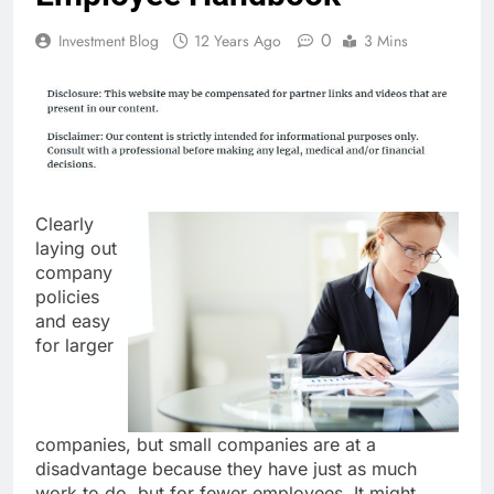
0
Investment Blog
12 Years Ago
3 Mins
Clearly
laying out
company
policies
and easy
for larger
companies, but small companies are at a
disadvantage because they have just as much
work to do, but for fewer employees. It might