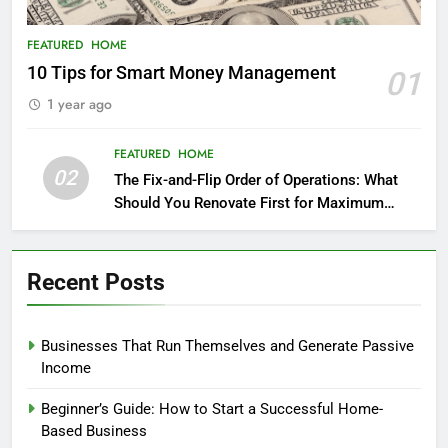
FEATURED
HOME
10 Tips for Smart Money Management
01
1 year ago
FEATURED
HOME
02
The Fix-and-Flip Order of Operations: What
Should You Renovate First for Maximum
Profit?
Recent Posts
Businesses That Run Themselves and Generate Passive
Income
Beginner’s Guide: How to Start a Successful Home-
Based Business