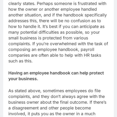
clearly states. Perhaps someone is frustrated with
how the owner or another employee handled
another situation, and if the handbook specifically
addresses this, there will be no confusion as to
how to handle it. It’s best if you can anticipate as
many potential difficulties as possible, so your
small business is protected from various
complaints. If you’re overwhelmed with the task of
composing an employee handbook, payroll
companies are often able to help with HR tasks
such as this.
Having an employee handbook can help protect
your business.
As stated above, sometimes employees do file
complaints, and they don’t always agree with the
business owner about the final outcome. If there’s
a disagreement and other people become
involved, it puts you as the owner in a much