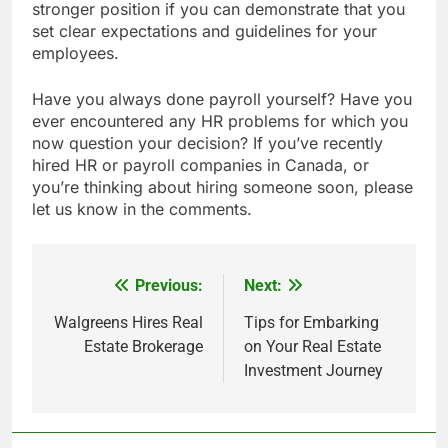
stronger position if you can demonstrate that you
set clear expectations and guidelines for your
employees.
Have you always done payroll yourself? Have you
ever encountered any HR problems for which you
now question your decision? If you’ve recently
hired HR or payroll companies in Canada, or
you’re thinking about hiring someone soon, please
let us know in the comments.
Previous:
Next:
Post
navigation
Walgreens Hires Real
Tips for Embarking
Estate Brokerage
on Your Real Estate
Investment Journey