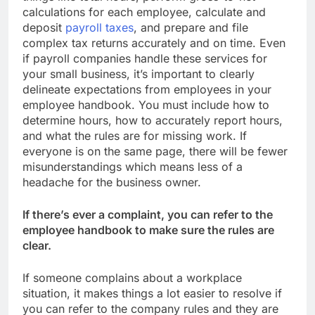
calculations for each employee, calculate and
deposit
payroll taxes
, and prepare and file
complex tax returns accurately and on time. Even
if payroll companies handle these services for
your small business, it’s important to clearly
delineate expectations from employees in your
employee handbook. You must include how to
determine hours, how to accurately report hours,
and what the rules are for missing work. If
everyone is on the same page, there will be fewer
misunderstandings which means less of a
headache for the business owner.
If there’s ever a complaint, you can refer to the
employee handbook to make sure the rules are
clear.
If someone complains about a workplace
situation, it makes things a lot easier to resolve if
you can refer to the company rules and they are