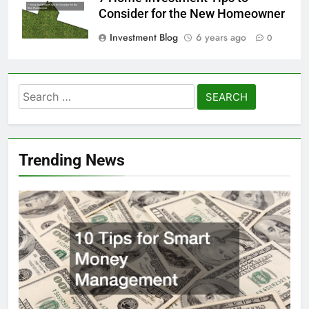
Consider for the New Homeowner
Investment Blog
6 years ago
0
Search
for:
Trending News