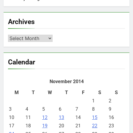
Archives
Archives
Calendar
November 2014
M
T
W
T
F
S
S
1
2
3
4
5
6
7
8
9
10
11
12
13
14
15
16
17
18
19
20
21
22
23