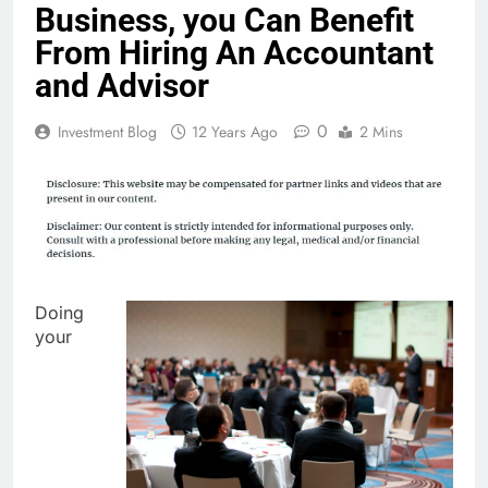
Business, you Can Benefit
From Hiring An Accountant
and Advisor
0
Investment Blog
12 Years Ago
2 Mins
Doing
your