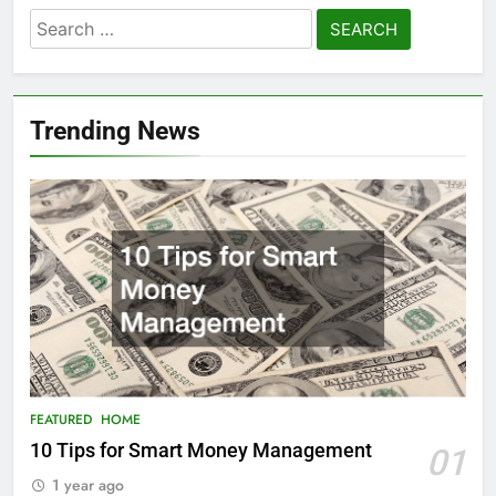
Search
for:
Trending News
FEATURED
HOME
10 Tips for Smart Money Management
01
1 year ago