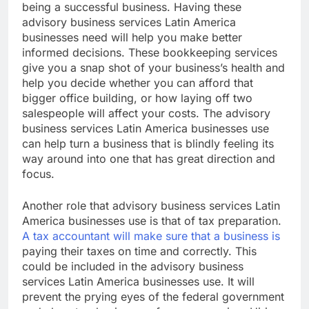
being a successful business. Having these
advisory business services Latin America
businesses need will help you make better
informed decisions. These bookkeeping services
give you a snap shot of your business’s health and
help you decide whether you can afford that
bigger office building, or how laying off two
salespeople will affect your costs. The advisory
business services Latin America businesses use
can help turn a business that is blindly feeling its
way around into one that has great direction and
focus.
Another role that advisory business services Latin
America businesses use is that of tax preparation.
A tax accountant will make sure that a business is
paying their taxes on time and correctly. This
could be included in the advisory business
services Latin America businesses use. It will
prevent the prying eyes of the federal government