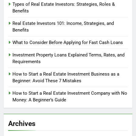
Types of Real Estate Investors: Strategies, Roles &
Benefits
Real Estate Investors 101: Income, Strategies, and
Benefits
What to Consider Before Applying for Fast Cash Loans
Investment Property Loans Explained Terms, Rates, and
Requirements
How to Start a Real Estate Investment Business as a
Beginner: Avoid These 7 Mistakes
How to Start a Real Estate Investment Company with No
Money: A Beginner’s Guide
Archives