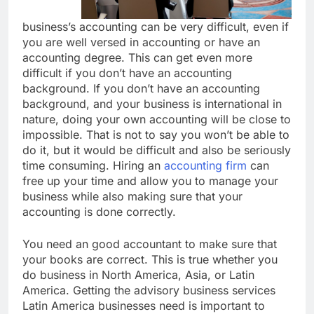
business’s accounting can be very difficult, even if
you are well versed in accounting or have an
accounting degree. This can get even more
difficult if you don’t have an accounting
background. If you don’t have an accounting
background, and your business is international in
nature, doing your own accounting will be close to
impossible. That is not to say you won’t be able to
do it, but it would be difficult and also be seriously
time consuming. Hiring an
accounting firm
can
free up your time and allow you to manage your
business while also making sure that your
accounting is done correctly.
You need an good accountant to make sure that
your books are correct. This is true whether you
do business in North America, Asia, or Latin
America. Getting the advisory business services
Latin America businesses need is important to