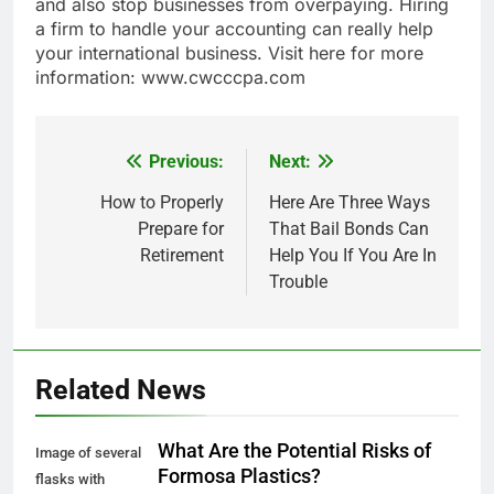
and also stop businesses from overpaying. Hiring
a firm to handle your accounting can really help
your international business. Visit here for more
information: www.cwcccpa.com
Previous:
Next:
Post
navigation
How to Properly
Here Are Three Ways
Prepare for
That Bail Bonds Can
Retirement
Help You If You Are In
Trouble
Related News
What Are the Potential Risks of
Image of several
Formosa Plastics?
flasks with