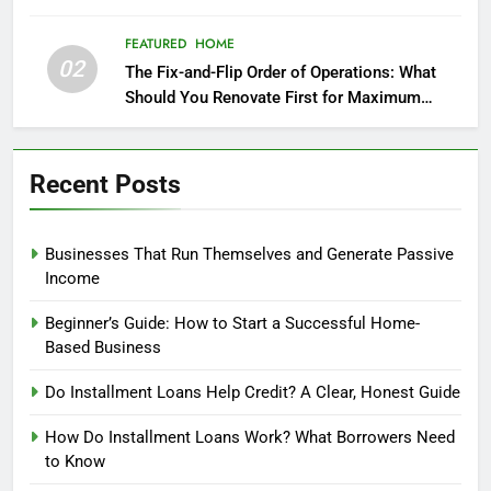
FEATURED
HOME
02
The Fix-and-Flip Order of Operations: What
Should You Renovate First for Maximum
Profit?
Recent Posts
Businesses That Run Themselves and Generate Passive
Income
Beginner’s Guide: How to Start a Successful Home-
Based Business
Do Installment Loans Help Credit? A Clear, Honest Guide
How Do Installment Loans Work? What Borrowers Need
to Know