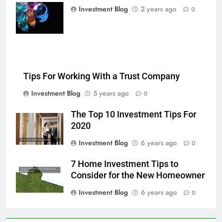
multi-color
Investment Blog
2 years ago
0
chemical liquids
Tips For Working With a Trust Company
Investment Blog
5 years ago
0
The Top 10 Investment Tips For
2020
Investment Blog
6 years ago
0
7 Home Investment Tips to
Consider for the New Homeowner
Investment Blog
6 years ago
0