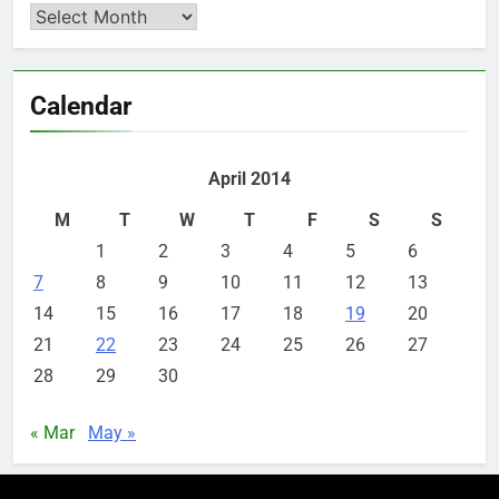
Archives
Calendar
April 2014
M
T
W
T
F
S
S
1
2
3
4
5
6
7
8
9
10
11
12
13
14
15
16
17
18
19
20
21
22
23
24
25
26
27
28
29
30
« Mar
May »