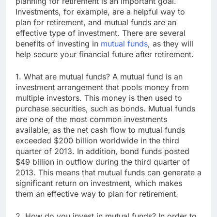
planning for retirement is an important goal.
Investments, for example, are a helpful way to
plan for retirement, and mutual funds are an
effective type of investment. There are several
benefits of investing in
mutual funds
, as they will
help secure your financial future after retirement.
1. What are mutual funds? A mutual fund is an
investment arrangement that pools money from
multiple investors. This money is then used to
purchase securities, such as bonds. Mutual funds
are one of the most common investments
available, as the net cash flow to mutual funds
exceeded $200 billion worldwide in the third
quarter of 2013. In addition, bond funds posted
$49 billion in outflow during the third quarter of
2013. This means that mutual funds can generate a
significant return on investment, which makes
them an effective way to plan for retirement.
2. How do you invest in mutual funds? In order to