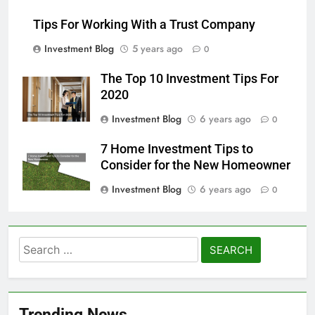
Tips For Working With a Trust Company
Investment Blog
5 years ago
0
The Top 10 Investment Tips For
2020
Investment Blog
6 years ago
0
7 Home Investment Tips to
Consider for the New Homeowner
Investment Blog
6 years ago
0
Search
for:
Trending News