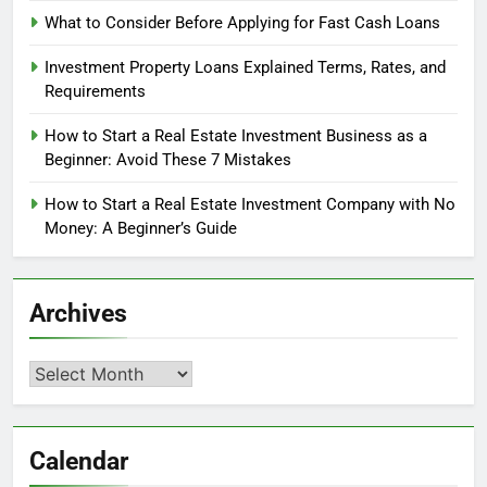
What to Consider Before Applying for Fast Cash Loans
Investment Property Loans Explained Terms, Rates, and
Requirements
How to Start a Real Estate Investment Business as a
Beginner: Avoid These 7 Mistakes
How to Start a Real Estate Investment Company with No
Money: A Beginner’s Guide
Archives
Archives
Calendar