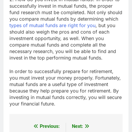
successfully invest in mutual funds, the proper
fund research must be completed. Not only should
you compare mutual funds by determining which
types of mutual funds are right for you
, but you
should also weigh the pros and cons of each
investment opportunity, as well. When you
compare mutual funds and complete all the
necessary research, you will be able to find and
invest in the top performing mutual funds.
In order to successfully prepare for retirement,
you must invest your money properly. Fortunately,
mutual funds are a useful type of investment
because they help prepare you for retirement. By
investing in mutual funds correctly, you will secure
your financial future.
Previous:
Next:
Post