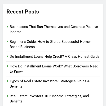
Recent Posts
Businesses That Run Themselves and Generate Passive
Income
Beginner’s Guide: How to Start a Successful Home-
Based Business
Do Installment Loans Help Credit? A Clear, Honest Guide
How Do Installment Loans Work? What Borrowers Need
to Know
Types of Real Estate Investors: Strategies, Roles &
Benefits
Real Estate Investors 101: Income, Strategies, and
Benefits