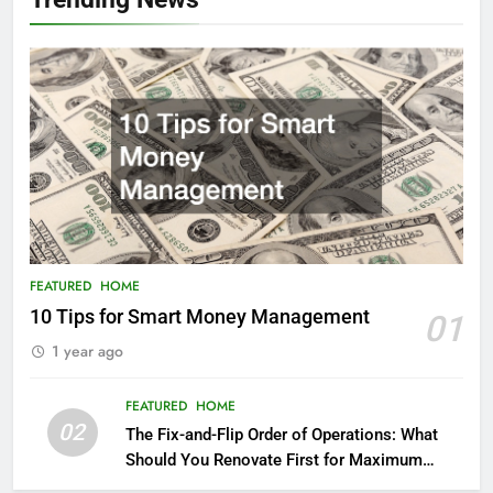
FEATURED
HOME
10 Tips for Smart Money Management
01
1 year ago
FEATURED
HOME
02
The Fix-and-Flip Order of Operations: What
Should You Renovate First for Maximum
Profit?