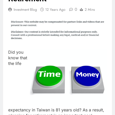
0
Investment Blog
12 Years Ago
2 Mins
Did you
know that
the life
expectancy in Taiwan is 81 years old? As a result,