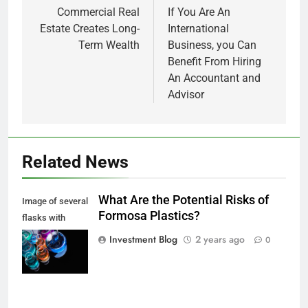
navigation
Commercial Real
If You Are An
Estate Creates Long-
International
Term Wealth
Business, you Can
Benefit From Hiring
An Accountant and
Advisor
Related News
What Are the Potential Risks of
Image of several
Formosa Plastics?
flasks with
multi-color
Investment Blog
2 years ago
0
chemical liquids