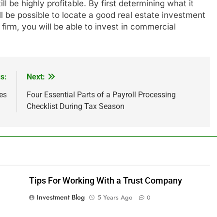
l be highly profitable. By first determining what it
ll be possible to locate a good real estate investment
irm, you will be able to invest in commercial
s:
Next:
es
Four Essential Parts of a Payroll Processing
Checklist During Tax Season
Tips For Working With a Trust Company
Investment Blog
5 Years Ago
0