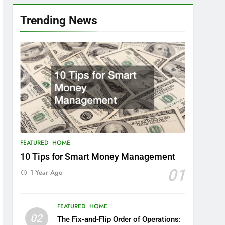
Trending News
FEATURED
HOME
10 Tips for Smart Money Management
01
1 Year Ago
FEATURED
HOME
02
The Fix-and-Flip Order of Operations: