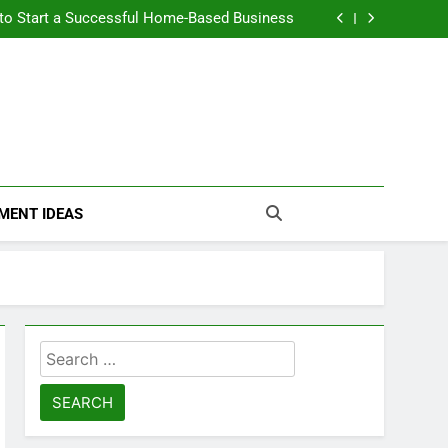
n Themselves and Generate Passive Income
 to Start a Successful Home-Based Business
nt Loans Help Credit? A Clear, Honest Guide
 Loans Work? What Borrowers Need to Know
n Themselves and Generate Passive Income
 to Start a Successful Home-Based Business
nt Loans Help Credit? A Clear, Honest Guide
 Loans Work? What Borrowers Need to Know
MENT IDEAS
Search
for: