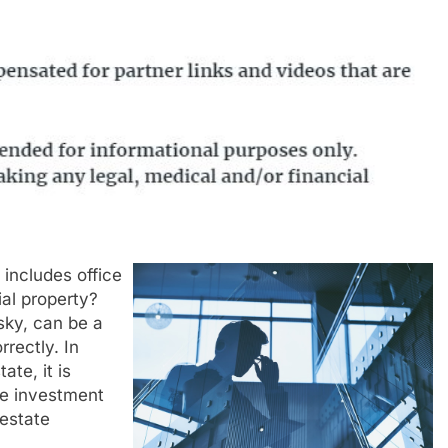
includes office
ial property?
sky, can be a
rectly. In
ate, it is
te investment
estate