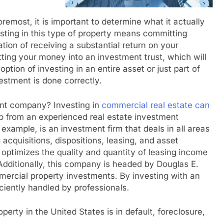
oremost, it is important to determine what it actually
sting in this type of property means committing
ation of receiving a substantial return on your
ing your money into an investment trust, which will
tion of investing in an entire asset or just part of
estment is done correctly.
ent company? Investing in
commercial real estate can
lp from an experienced real estate investment
xample, is an investment firm that deals in all areas
acquisitions, dispositions, leasing, and asset
ptimizes the quality and quantity of leasing income
ditionally, this company is headed by Douglas E.
mercial property investments. By investing with an
iciently handled by professionals.
erty in the United States is in default, foreclosure,