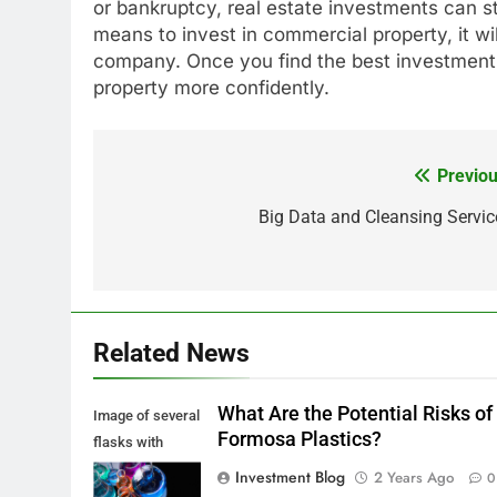
or bankruptcy, real estate investments can stil
means to invest in commercial property, it wi
company. Once you find the best investment f
property more confidently.
Previou
Post
navigation
Big Data and Cleansing Servic
Related News
What Are the Potential Risks of
Image of several
Formosa Plastics?
flasks with
multi-color
Investment Blog
2 Years Ago
0
chemical liquids