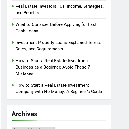
Real Estate Investors 101: Income, Strategies,
and Benefits
What to Consider Before Applying for Fast
Cash Loans
Investment Property Loans Explained Terms,
Rates, and Requirements
How to Start a Real Estate Investment
Business as a Beginner: Avoid These 7
Mistakes
How to Start a Real Estate Investment
Company with No Money: A Beginner’s Guide
Archives