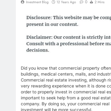
0
Investment Blog
12 Years Ago
2 Mins
Did you know that commercial property often 
buildings, medical centers, malls, and industr
Commercial real estate investing, although ri
very rewarding experience when it is done cor
order to properly invest in commercial real est
important to seek help from a good real esta
company. By doing so, your commercial real 
investment will be more successful.