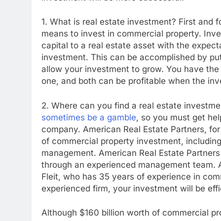
1. What is real estate investment? First and f
means to invest in commercial property. Inve
capital to a real estate asset with the expect
investment. This can be accomplished by putt
allow your investment to grow. You have the op
one, and both can be profitable when the inv
2. Where can you find a real estate investm
sometimes be a gamble
, so you must get he
company. American Real Estate Partners, for e
of commercial property investment, including 
management. American Real Estate Partners o
through an experienced management team. Ad
Fleit, who has 35 years of experience in com
experienced firm, your investment will be eff
Although $160 billion worth of commercial prop