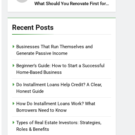
What Should You Renovate First for
Maximum Profit?
Recent Posts
Businesses That Run Themselves and
Generate Passive Income
Beginner’s Guide: How to Start a Successful
Home-Based Business
Do Installment Loans Help Credit? A Clear,
Honest Guide
How Do Installment Loans Work? What
Borrowers Need to Know
Types of Real Estate Investors: Strategies,
Roles & Benefits