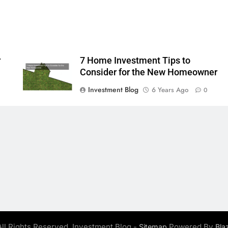
r
7 Home Investment Tips to
Consider for the New Homeowner
Investment Blog
6 Years Ago
0
ll Rights Reserved. Investment Blog -
Powered By
Sitemap
Bla