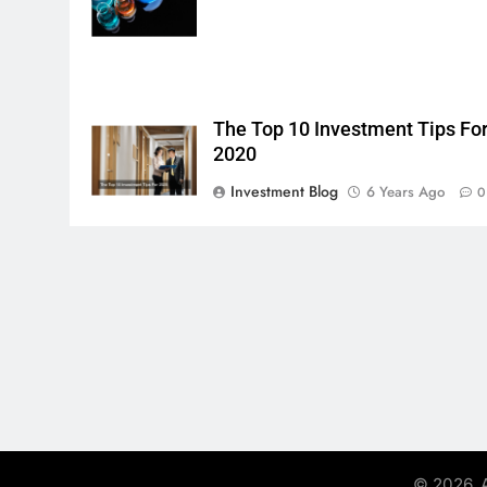
The Top 10 Investment Tips Fo
2020
Investment Blog
6 Years Ago
0
© 2026. A