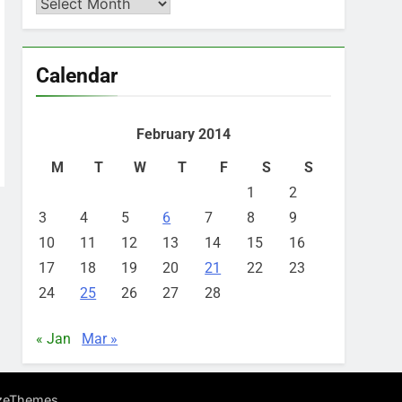
Archives
Calendar
February 2014
M
T
W
T
F
S
S
1
2
3
4
5
6
7
8
9
10
11
12
13
14
15
16
17
18
19
20
21
22
23
24
25
26
27
28
« Jan
Mar »
.
zeThemes