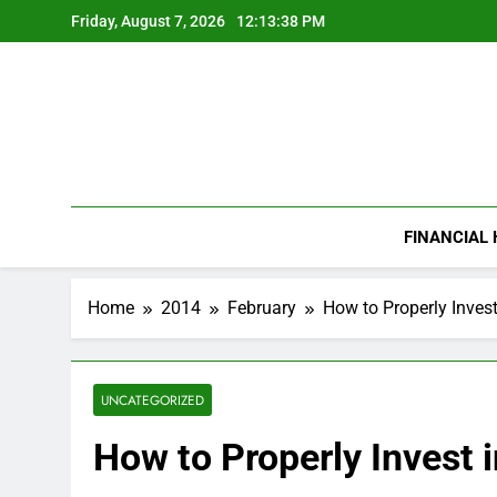
Skip
Friday, August 7, 2026
12:13:39 PM
to
content
FINANCIAL
Home
2014
February
How to Properly Inves
UNCATEGORIZED
How to Properly Invest 