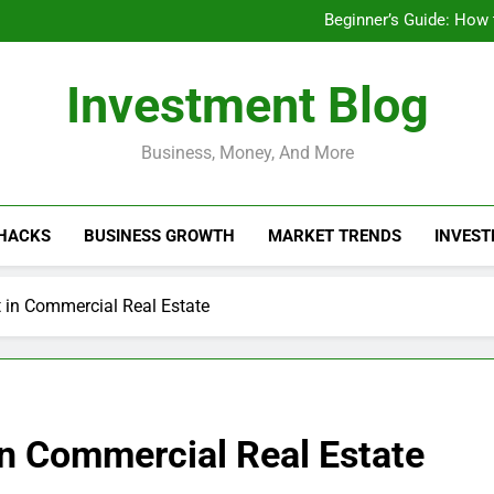
Businesses That Ru
Beginner’s Guide: How
Do Installme
How Do Installment
Businesses That Ru
Investment Blog
Beginner’s Guide: How
Do Installme
How Do Installment
Business, Money, And More
 HACKS
BUSINESS GROWTH
MARKET TRENDS
INVEST
t in Commercial Real Estate
in Commercial Real Estate