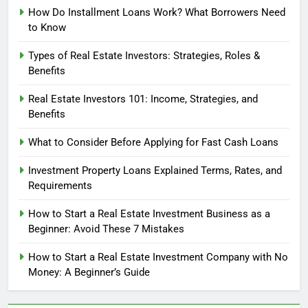
How Do Installment Loans Work? What Borrowers Need
to Know
Types of Real Estate Investors: Strategies, Roles &
Benefits
Real Estate Investors 101: Income, Strategies, and
Benefits
What to Consider Before Applying for Fast Cash Loans
Investment Property Loans Explained Terms, Rates, and
Requirements
How to Start a Real Estate Investment Business as a
Beginner: Avoid These 7 Mistakes
How to Start a Real Estate Investment Company with No
Money: A Beginner’s Guide