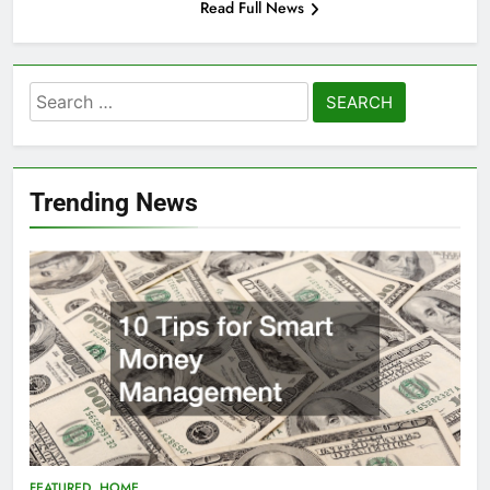
Read Full News
Search
for:
Trending News
FEATURED
HOME