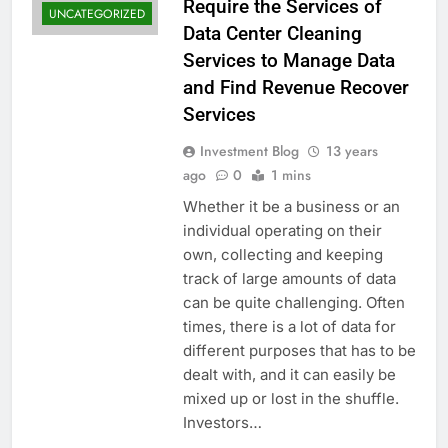
Require the Services of
UNCATEGORIZED
Data Center Cleaning
Services to Manage Data
and Find Revenue Recover
Services
Investment Blog
13 years
ago
0
1 mins
Whether it be a business or an
individual operating on their
own, collecting and keeping
track of large amounts of data
can be quite challenging. Often
times, there is a lot of data for
different purposes that has to be
dealt with, and it can easily be
mixed up or lost in the shuffle.
Investors…