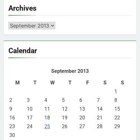
Archives
Archives
Calendar
September 2013
M
T
W
T
F
S
S
1
2
3
4
5
6
7
8
9
10
11
12
13
14
15
16
17
18
19
20
21
22
23
24
25
26
27
28
29
30