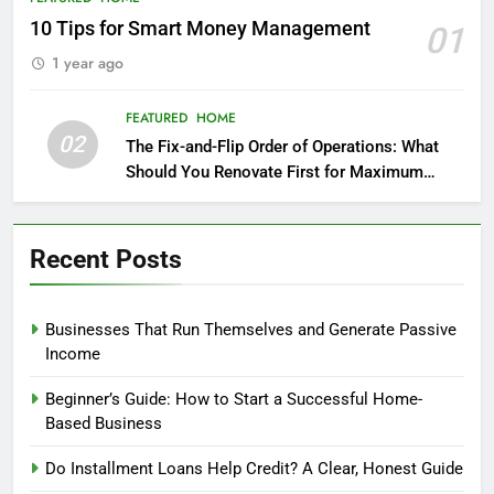
10 Tips for Smart Money Management
01
1 year ago
FEATURED
HOME
02
The Fix-and-Flip Order of Operations: What
Should You Renovate First for Maximum
Profit?
Recent Posts
Businesses That Run Themselves and Generate Passive
Income
Beginner’s Guide: How to Start a Successful Home-
Based Business
Do Installment Loans Help Credit? A Clear, Honest Guide