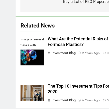
navigation
Buy a Lot of REO Propertie
Related News
What Are the Potential Risks of
Image of several
Formosa Plastics?
flasks with
multi-color
Investment Blog
2 Years Ago
0
chemical liquids
The Top 10 Investment Tips Fo
2020
Investment Blog
6 Years Ago
0