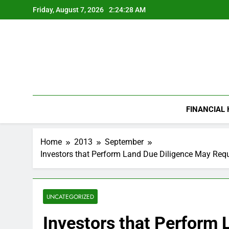
Skip
Friday, August 7, 2026
2:24:29 AM
to
content
FINANCIAL
Home
2013
September
Investors that Perform Land Due Diligence May Requ
UNCATEGORIZED
Investors that Perform