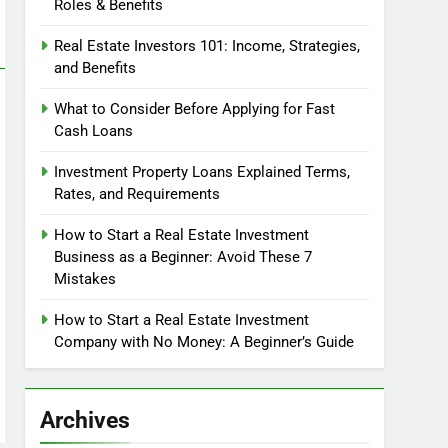
Roles & Benefits
Real Estate Investors 101: Income, Strategies,
and Benefits
What to Consider Before Applying for Fast
Cash Loans
Investment Property Loans Explained Terms,
Rates, and Requirements
How to Start a Real Estate Investment
Business as a Beginner: Avoid These 7
Mistakes
How to Start a Real Estate Investment
Company with No Money: A Beginner’s Guide
Archives