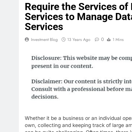
Require the Services of
Services to Manage Dat
Services
0
Investment Blog
13 Years Ago
1 Mins
Whether it be a business or an individual oper
own, collecting and keeping track of large a