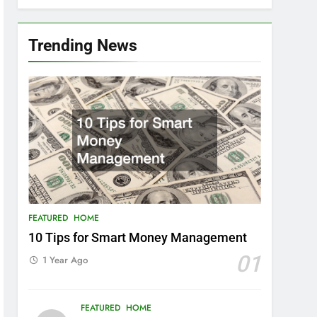
Trending News
FEATURED
HOME
10 Tips for Smart Money Management
01
1 Year Ago
FEATURED
HOME