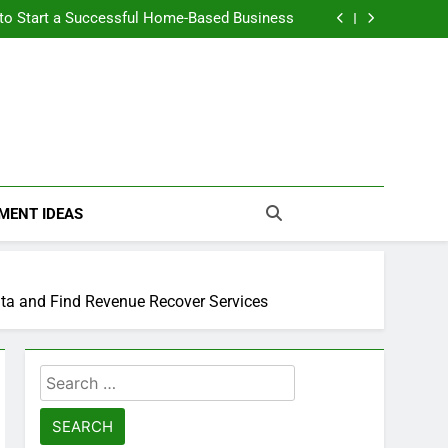
n Themselves and Generate Passive Income
 to Start a Successful Home-Based Business
nt Loans Help Credit? A Clear, Honest Guide
 Loans Work? What Borrowers Need to Know
n Themselves and Generate Passive Income
 to Start a Successful Home-Based Business
nt Loans Help Credit? A Clear, Honest Guide
 Loans Work? What Borrowers Need to Know
MENT IDEAS
ata and Find Revenue Recover Services
Search
for: