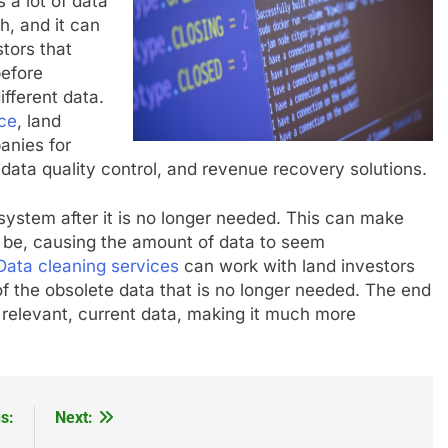
 a lot of data
h, and it can
stors that
before
ifferent data.
nce
, land
anies for
data quality control, and revenue recovery solutions.
 system after it is no longer needed. This can make
 be, causing the amount of data to seem
Data cleaning services
can work with land investors
 of the obsolete data that is no longer needed. The end
t relevant, current data, making it much more
s:
Next: