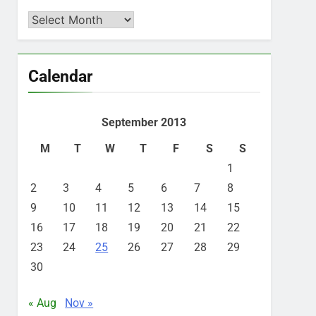
Archives
Calendar
September 2013
M
T
W
T
F
S
S
1
2
3
4
5
6
7
8
9
10
11
12
13
14
15
16
17
18
19
20
21
22
23
24
25
26
27
28
29
30
« Aug
Nov »