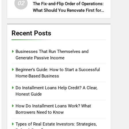
02
The Fix-and-Flip Order of Operations:
What Should You Renovate First for
Maximum Profit?
Recent Posts
Businesses That Run Themselves and
Generate Passive Income
Beginner’s Guide: How to Start a Successful
Home-Based Business
Do Installment Loans Help Credit? A Clear,
Honest Guide
How Do Installment Loans Work? What
Borrowers Need to Know
Types of Real Estate Investors: Strategies,