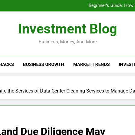
Businesses That Ru
Beginner’s Guide: How
Do Installme
How Do Installment
Businesses That Ru
Investment Blog
Beginner’s Guide: How
Do Installme
How Do Installment
Business, Money, And More
 HACKS
BUSINESS GROWTH
MARKET TRENDS
INVEST
ire the Services of Data Center Cleaning Services to Manage D
 Land Due Diligence May