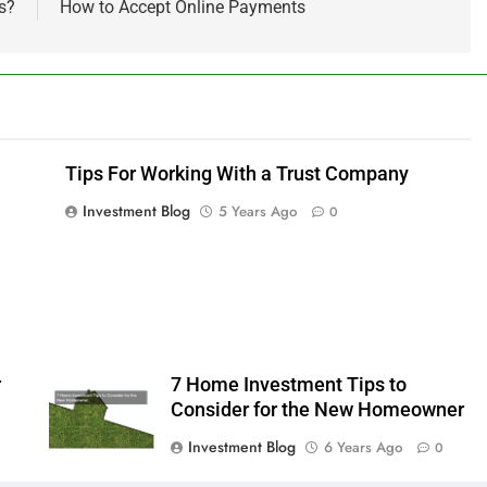
s?
How to Accept Online Payments
Tips For Working With a Trust Company
Investment Blog
5 Years Ago
0
r
7 Home Investment Tips to
Consider for the New Homeowner
Investment Blog
6 Years Ago
0