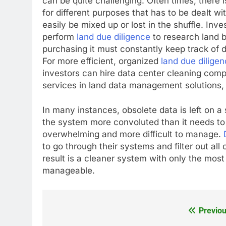
can be quite challenging. Often times, there is
for different purposes that has to be dealt wit
easily be mixed up or lost in the shuffle. Inve
perform
land due diligence
to research land 
purchasing it must constantly keep track of d
For more efficient, organized
land due dilige
investors can hire data center cleaning comp
services in land data management solutions, 
In many instances, obsolete data is left on a
the system more convoluted than it needs to
overwhelming and more difficult to manage.
to go through their systems and filter out all
result is a cleaner system with only the mos
manageable.
Previou
Post