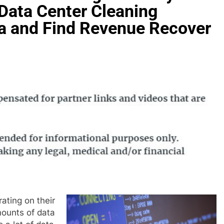
 Data Center Cleaning
a and Find Revenue Recover
ating on their
mounts of data