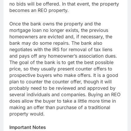
no bids will be offered. In that event, the property
becomes an REO property.
Once the bank owns the property and the
mortgage loan no longer exists, the previous
homeowners are evicted and, if necessary, the
bank may do some repairs. The bank also
negotiates with the IRS for removal of tax liens
and pays off any homeowner’s association dues.
The goal of the bank is to get the best possible
price, so they usually present counter offers to
prospective buyers who make offers. It is a good
plan to counter the counter offer, though it will
probably need to be reviewed and approved by
several individuals and companies. Buying an REO
does allow the buyer to take a little more time in
making an offer than purchase of a traditional
property would.
Important Notes