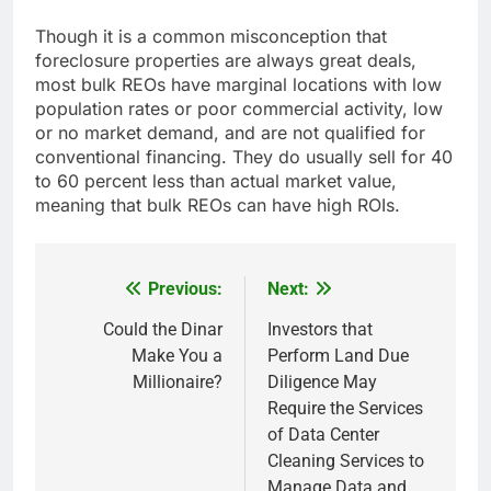
Though it is a common misconception that
foreclosure properties are always great deals,
most bulk REOs have marginal locations with low
population rates or poor commercial activity, low
or no market demand, and are not qualified for
conventional financing. They do usually sell for 40
to 60 percent less than actual market value,
meaning that bulk REOs can have high ROIs.
Previous:
Next:
Post
navigation
Could the Dinar
Investors that
Make You a
Perform Land Due
Millionaire?
Diligence May
Require the Services
of Data Center
Cleaning Services to
Manage Data and