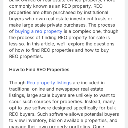
commonly known as an REO property. REO
properties are often purchased by institutional
buyers who own real estate investment trusts or
make large scale private purchases. The process
of
buying a reo property
is a complex one, though
the process of finding REO property for sale is
less so. In this article, we’ll explore the questions
of how to find REO properties and how to buy
REO properties.
How to Find REO Properties
Though
Reo property listings
are included in
traditional online and newspaper real estate
listings, large scale buyers are unlikely to want to
scour such sources for properties. Instead, many
opt to use software designed specifically for bulk
REO buyers. Such software allows potential buyers
to view inventory, bid on available properties, and
manage their own property portfolios. Once