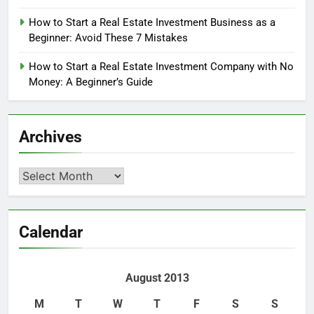
How to Start a Real Estate Investment Business as a
Beginner: Avoid These 7 Mistakes
How to Start a Real Estate Investment Company with No
Money: A Beginner’s Guide
Archives
Archives
Calendar
August 2013
M
T
W
T
F
S
S