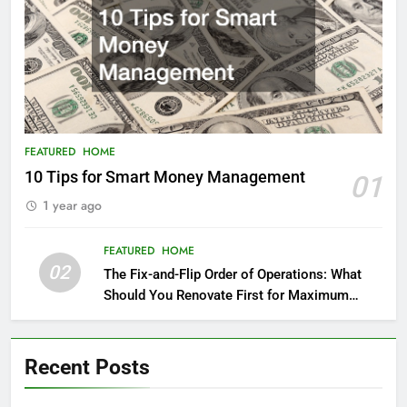
FEATURED
HOME
10 Tips for Smart Money Management
01
1 year ago
FEATURED
HOME
02
The Fix-and-Flip Order of Operations: What
Should You Renovate First for Maximum
Profit?
Recent Posts