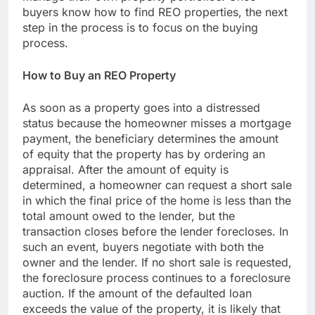
buyers know how to find REO properties, the next
step in the process is to focus on the buying
process.
How to Buy an REO Property
As soon as a property goes into a distressed
status because the homeowner misses a mortgage
payment, the beneficiary determines the amount
of equity that the property has by ordering an
appraisal. After the amount of equity is
determined, a homeowner can request a short sale
in which the final price of the home is less than the
total amount owed to the lender, but the
transaction closes before the lender forecloses. In
such an event, buyers negotiate with both the
owner and the lender. If no short sale is requested,
the foreclosure process continues to a foreclosure
auction. If the amount of the defaulted loan
exceeds the value of the property, it is likely that