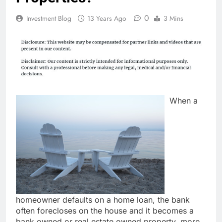
0
Investment Blog
13 Years Ago
3 Mins
When a
homeowner defaults on a home loan, the bank
often forecloses on the house and it becomes a
bank owned or real estate owned property, more