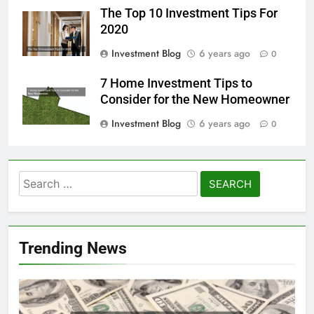
The Top 10 Investment Tips For
2020
Investment Blog
6 years ago
0
7 Home Investment Tips to
Consider for the New Homeowner
Investment Blog
6 years ago
0
Search
for:
Trending News