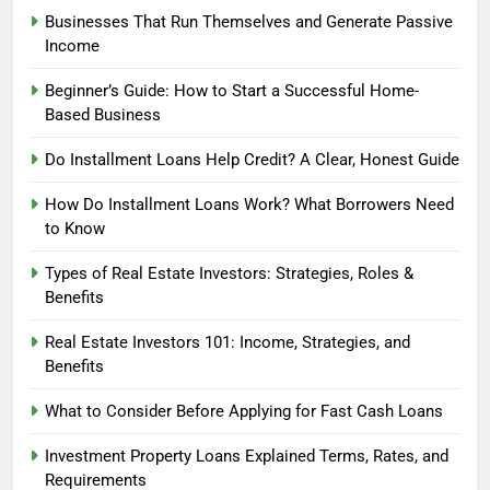
Businesses That Run Themselves and Generate Passive
Income
Beginner’s Guide: How to Start a Successful Home-
Based Business
Do Installment Loans Help Credit? A Clear, Honest Guide
How Do Installment Loans Work? What Borrowers Need
to Know
Types of Real Estate Investors: Strategies, Roles &
Benefits
Real Estate Investors 101: Income, Strategies, and
Benefits
What to Consider Before Applying for Fast Cash Loans
Investment Property Loans Explained Terms, Rates, and
Requirements