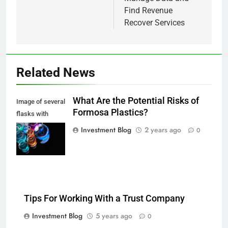
Find Revenue
Recover Services
Related News
What Are the Potential Risks of
Image of several
Formosa Plastics?
flasks with
multi-color
Investment Blog
2 years ago
0
chemical liquids
Tips For Working With a Trust Company
Investment Blog
5 years ago
0