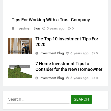
Tips For Working With a Trust Company
Investment Blog
5 years ago
0
The Top 10 Investment Tips For
2020
Investment Blog
6 years ago
0
7 Home Investment Tips to
Consider for the New Homeowner
Investment Blog
6 years ago
0
Search
for: