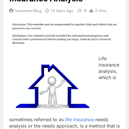
0
Investment Blog
13 Years Ago
2 Mins
Life
insurance
analysis,
which is
sometimes referred to as
life insurance
needs
analysis or the needs approach, is a method that is