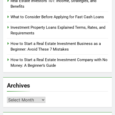
Real Estate Investors 101: Income, Strategies, and
Benefits
What to Consider Before Applying for Fast Cash Loans
Investment Property Loans Explained Terms, Rates, and
Requirements
How to Start a Real Estate Investment Business as a
Beginner: Avoid These 7 Mistakes
How to Start a Real Estate Investment Company with No
Money: A Beginner’s Guide
Archives
Archives