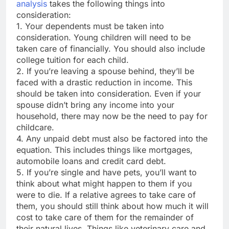
analysis
takes the following things into
consideration:
1. Your dependents must be taken into
consideration. Young children will need to be
taken care of financially. You should also include
college tuition for each child.
2. If you’re leaving a spouse behind, they’ll be
faced with a drastic reduction in income. This
should be taken into consideration. Even if your
spouse didn’t bring any income into your
household, there may now be the need to pay for
childcare.
4. Any unpaid debt must also be factored into the
equation. This includes things like mortgages,
automobile loans and credit card debt.
5. If you’re single and have pets, you’ll want to
think about what might happen to them if you
were to die. If a relative agrees to take care of
them, you should still think about how much it will
cost to take care of them for the remainder of
their natural lives. Things like veterinary care and