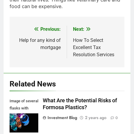
food can be expensive.
Previous:
Next:
Post
navigation
Help for any kind of
How To Select
mortgage
Excellent Tax
Resolution Services
Related News
What Are the Potential Risks of
Image of several
Formosa Plastics?
flasks with
multi-color
Investment Blog
2 years ago
0
chemical liquids