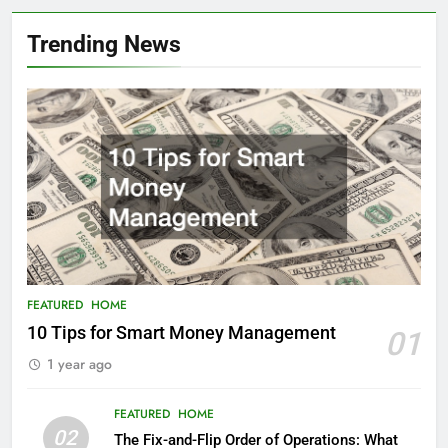
Trending News
FEATURED
HOME
10 Tips for Smart Money Management
01
1 year ago
FEATURED
HOME
02
The Fix-and-Flip Order of Operations: What