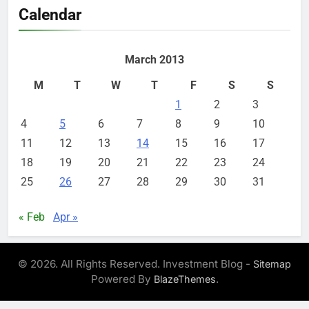
Calendar
March 2013
M
T
W
T
F
S
S
1
2
3
4
5
6
7
8
9
10
11
12
13
14
15
16
17
18
19
20
21
22
23
24
25
26
27
28
29
30
31
« Feb
Apr »
© 2026. All Rights Reserved. Investment Blog -
Sitemap
Powered By
.
BlazeThemes