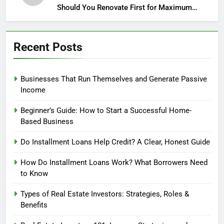
Should You Renovate First for Maximum
Profit?
Recent Posts
Businesses That Run Themselves and Generate Passive
Income
Beginner’s Guide: How to Start a Successful Home-
Based Business
Do Installment Loans Help Credit? A Clear, Honest Guide
How Do Installment Loans Work? What Borrowers Need
to Know
Types of Real Estate Investors: Strategies, Roles &
Benefits