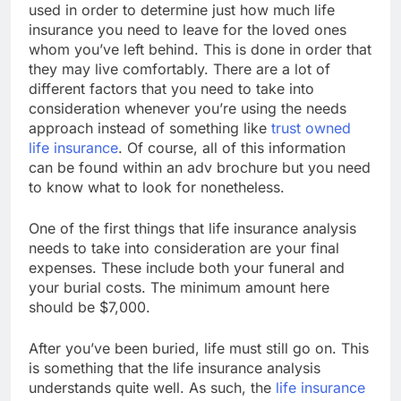
used in order to determine just how much life
insurance you need to leave for the loved ones
whom you’ve left behind. This is done in order that
they may live comfortably. There are a lot of
different factors that you need to take into
consideration whenever you’re using the needs
approach instead of something like
trust owned
life insurance
. Of course, all of this information
can be found within an adv brochure but you need
to know what to look for nonetheless.
One of the first things that life insurance analysis
needs to take into consideration are your final
expenses. These include both your funeral and
your burial costs. The minimum amount here
should be $7,000.
After you’ve been buried, life must still go on. This
is something that the life insurance analysis
understands quite well. As such, the
life insurance