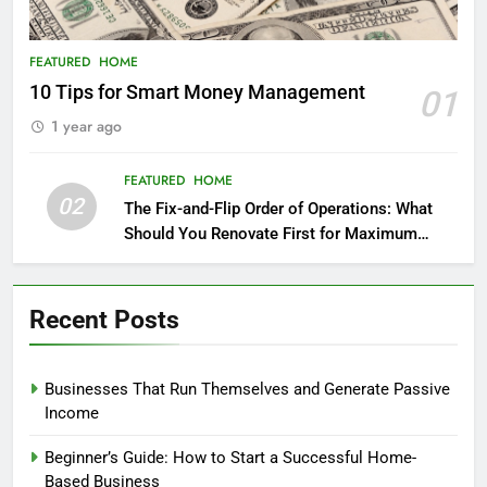
FEATURED
HOME
10 Tips for Smart Money Management
01
1 year ago
FEATURED
HOME
02
The Fix-and-Flip Order of Operations: What
Should You Renovate First for Maximum
Profit?
Recent Posts
Businesses That Run Themselves and Generate Passive
Income
Beginner’s Guide: How to Start a Successful Home-
Based Business