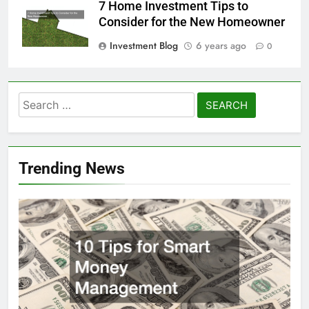
7 Home Investment Tips to
Consider for the New Homeowner
Investment Blog
6 years ago
0
Search
for:
Trending News