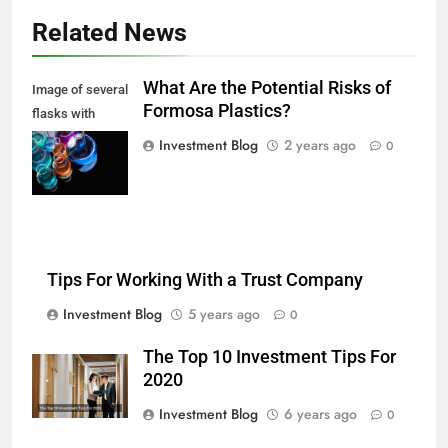
Related News
What Are the Potential Risks of
Image of several
Formosa Plastics?
flasks with
multi-color
Investment Blog
2 years ago
0
chemical liquids
Tips For Working With a Trust Company
Investment Blog
5 years ago
0
The Top 10 Investment Tips For
2020
Investment Blog
6 years ago
0