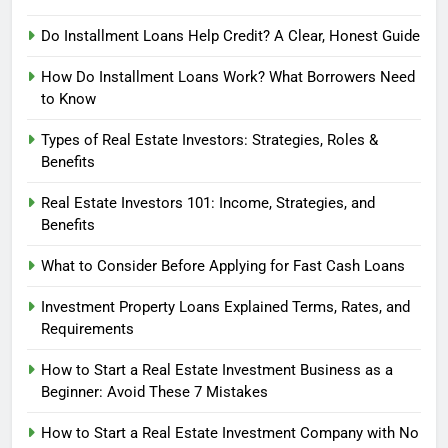
Do Installment Loans Help Credit? A Clear, Honest Guide
How Do Installment Loans Work? What Borrowers Need
to Know
Types of Real Estate Investors: Strategies, Roles &
Benefits
Real Estate Investors 101: Income, Strategies, and
Benefits
What to Consider Before Applying for Fast Cash Loans
Investment Property Loans Explained Terms, Rates, and
Requirements
How to Start a Real Estate Investment Business as a
Beginner: Avoid These 7 Mistakes
How to Start a Real Estate Investment Company with No