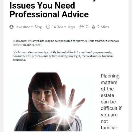
Issues You Need
Professional Advice
0
Investment Blog
14 Years Ago
2 Mins
Planning
matters
of the
estate
can be
difficult if
you are
not
familiar