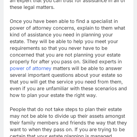
an expert that you can trust for assistance in all of
these legal matters.
Once you have been able to find a specialist in
power of attorney concerns, explain to them what
kind of assistance you need in planning your
estate. They will be able to help you meet your
requirements so that you never have to be
concerned that you are not planning your estate
properly for after you pass on. Skilled experts in
power of attorney
matters will be able to answer
several important questions about your estate so
that you will get the service you need from them,
even if you are unfamiliar with these scenarios and
how to plan your estate the right way.
People that do not take steps to plan their estate
may not be able to divide up their assets amongst
their family members and friends the way that they
want to when they pass on. If you are trying to be
certain that your estate planning is managed