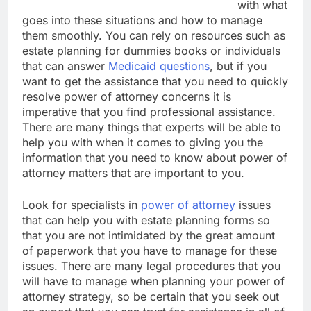
with what
goes into these situations and how to manage
them smoothly. You can rely on resources such as
estate planning for dummies books or individuals
that can answer
Medicaid questions
, but if you
want to get the assistance that you need to quickly
resolve power of attorney concerns it is
imperative that you find professional assistance.
There are many things that experts will be able to
help you with when it comes to giving you the
information that you need to know about power of
attorney matters that are important to you.
Look for specialists in
power of attorney
issues
that can help you with estate planning forms so
that you are not intimidated by the great amount
of paperwork that you have to manage for these
issues. There are many legal procedures that you
will have to manage when planning your power of
attorney strategy, so be certain that you seek out