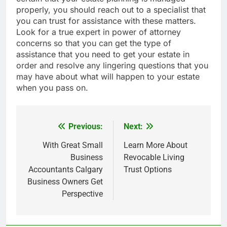
properly, you should reach out to a specialist that
you can trust for assistance with these matters.
Look for a true expert in power of attorney
concerns so that you can get the type of
assistance that you need to get your estate in
order and resolve any lingering questions that you
may have about what will happen to your estate
when you pass on.
Previous:
Next:
Post
navigation
With Great Small
Learn More About
Business
Revocable Living
Accountants Calgary
Trust Options
Business Owners Get
Perspective