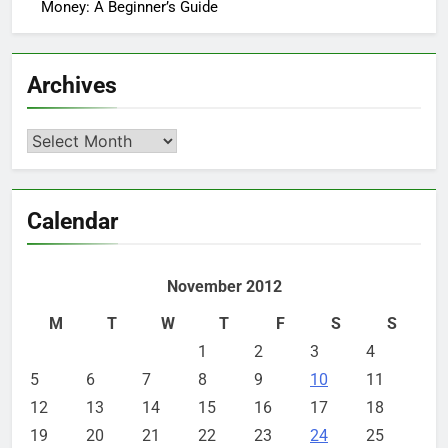
Money: A Beginner’s Guide
Archives
Archives
Calendar
November 2012
M
T
W
T
F
S
S
1
2
3
4
5
6
7
8
9
10
11
12
13
14
15
16
17
18
19
20
21
22
23
24
25