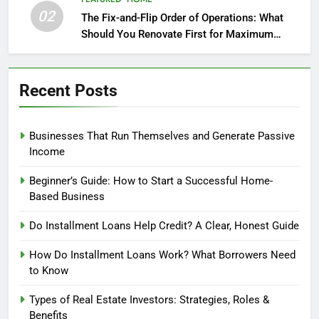
02
The Fix-and-Flip Order of Operations: What
Should You Renovate First for Maximum
Profit?
Recent Posts
Businesses That Run Themselves and Generate Passive
Income
Beginner’s Guide: How to Start a Successful Home-
Based Business
Do Installment Loans Help Credit? A Clear, Honest Guide
How Do Installment Loans Work? What Borrowers Need
to Know
Types of Real Estate Investors: Strategies, Roles &
Benefits