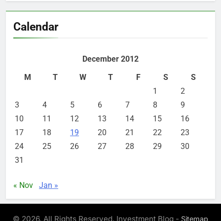
Calendar
December 2012
M
T
W
T
F
S
S
1
2
3
4
5
6
7
8
9
10
11
12
13
14
15
16
17
18
19
20
21
22
23
24
25
26
27
28
29
30
31
« Nov
Jan »
© 2026. All Rights Reserved. Investment Blog -
Sitemap