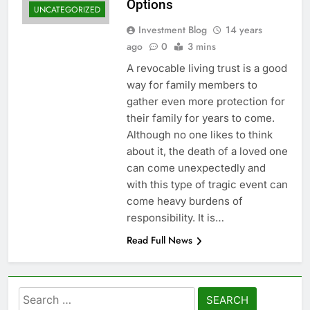
Options
UNCATEGORIZED
Investment Blog
14 years
ago
0
3 mins
A revocable living trust is a good
way for family members to
gather even more protection for
their family for years to come.
Although no one likes to think
about it, the death of a loved one
can come unexpectedly and
with this type of tragic event can
come heavy burdens of
responsibility. It is…
Read Full News
Search