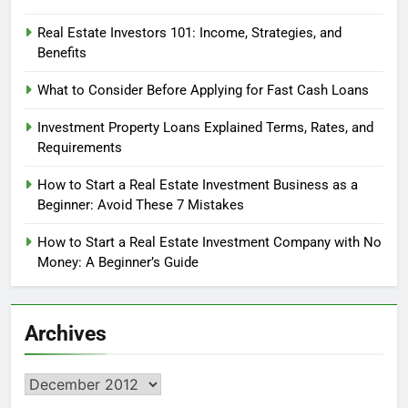
Real Estate Investors 101: Income, Strategies, and
Benefits
What to Consider Before Applying for Fast Cash Loans
Investment Property Loans Explained Terms, Rates, and
Requirements
How to Start a Real Estate Investment Business as a
Beginner: Avoid These 7 Mistakes
How to Start a Real Estate Investment Company with No
Money: A Beginner’s Guide
Archives
Archives