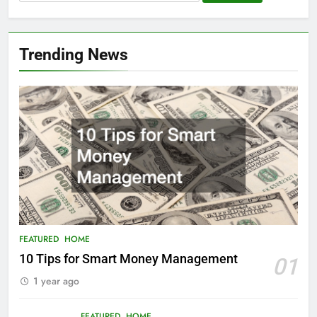
for:
Trending News
FEATURED
HOME
10 Tips for Smart Money Management
01
1 year ago
FEATURED
HOME