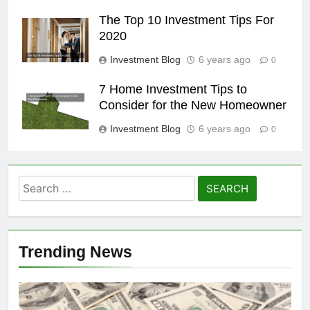
The Top 10 Investment Tips For
2020
Investment Blog
6 years ago
0
7 Home Investment Tips to
Consider for the New Homeowner
Investment Blog
6 years ago
0
Search
for:
Trending News