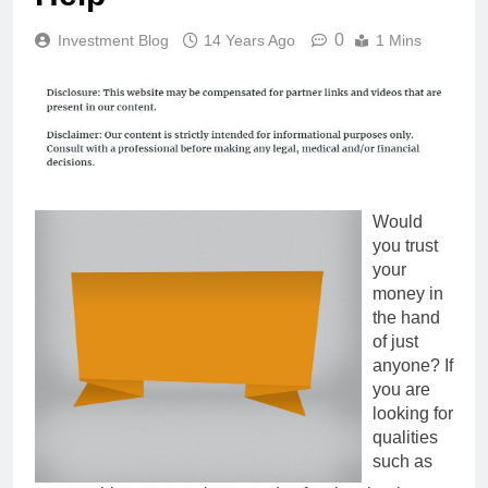
0
Investment Blog
14 Years Ago
1 Mins
Would
you trust
your
money in
the hand
of just
anyone? If
you are
looking for
qualities
such as