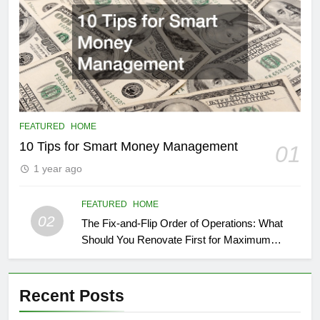
FEATURED
HOME
10 Tips for Smart Money Management
01
1 year ago
FEATURED
HOME
02
The Fix-and-Flip Order of Operations: What
Should You Renovate First for Maximum
Profit?
Recent Posts