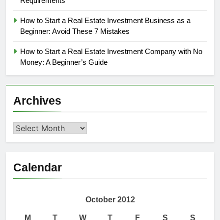
Requirements
How to Start a Real Estate Investment Business as a
Beginner: Avoid These 7 Mistakes
How to Start a Real Estate Investment Company with No
Money: A Beginner’s Guide
Archives
Archives
Calendar
October 2012
M
T
W
T
F
S
S