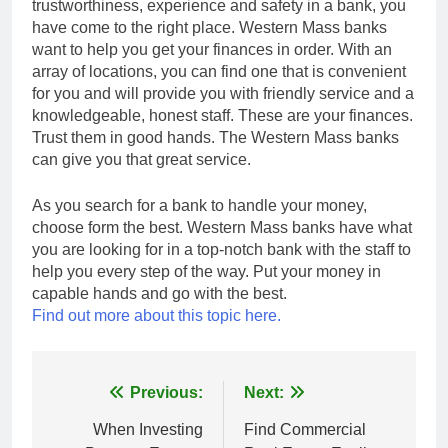
trustworthiness, experience and safety in a bank, you
have come to the right place. Western Mass banks
want to help you get your finances in order. With an
array of locations, you can find one that is convenient
for you and will provide you with friendly service and a
knowledgeable, honest staff. These are your finances.
Trust them in good hands. The Western Mass banks
can give you that great service.
As you search for a bank to handle your money,
choose form the best. Western Mass banks have what
you are looking for in a top-notch bank with the staff to
help you every step of the way. Put your money in
capable hands and go with the best.
Find out more about this topic here.
Post
Previous:
Next:
navigation
When Investing
Find Commercial