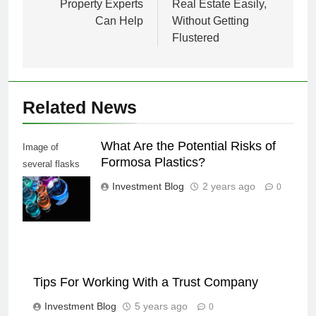
Property Experts
Real Estate Easily,
Can Help
Without Getting
Flustered
Related News
What Are the Potential Risks of
Image of
Formosa Plastics?
several flasks
with multi-color
Investment Blog
2 years ago
0
chemical liquids
Tips For Working With a Trust Company
Investment Blog
5 years ago
0