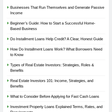
Businesses That Run Themselves and Generate Passive
Income
Beginner’s Guide: How to Start a Successful Home-
Based Business
Do Installment Loans Help Credit? A Clear, Honest Guide
How Do Installment Loans Work? What Borrowers Need
to Know
Types of Real Estate Investors: Strategies, Roles &
Benefits
Real Estate Investors 101: Income, Strategies, and
Benefits
What to Consider Before Applying for Fast Cash Loans
Investment Property Loans Explained Terms, Rates, and