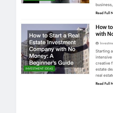
business,
Read Full 
How to
with N
Investm
Starting 
intensive
creative f
INVESTMENT IDEAS
estate dea
real esta
Read Full 