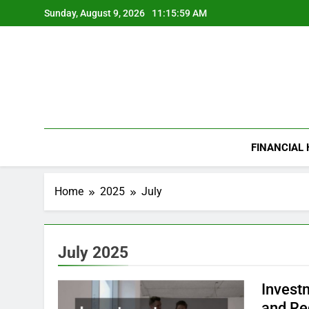
Skip
Sunday, August 9, 2026
11:16:00 AM
to
content
FINANCIAL
Home
2025
July
July 2025
Invest
and Re