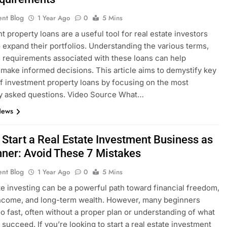
ent Blog
1 Year Ago
0
5 Mins
t property loans are a useful tool for real estate investors
o expand their portfolios. Understanding the various terms,
d requirements associated with these loans can help
 make informed decisions. This article aims to demystify key
f investment property loans by focusing on the most
ly asked questions. Video Source What…
News
 Start a Real Estate Investment Business as
nner: Avoid These 7 Mistakes
ent Blog
1 Year Ago
0
5 Mins
te investing can be a powerful path toward financial freedom,
ncome, and long-term wealth. However, many beginners
oo fast, often without a proper plan or understanding of what
o succeed. If you’re looking to start a real estate investment