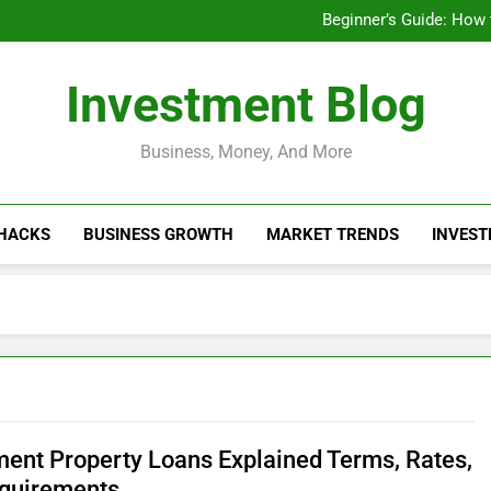
Businesses That Ru
Beginner’s Guide: How
Do Installme
How Do Installment
Businesses That Ru
Investment Blog
Beginner’s Guide: How
Do Installme
How Do Installment
Business, Money, And More
 HACKS
BUSINESS GROWTH
MARKET TRENDS
INVEST
ment Property Loans Explained Terms, Rates,
quirements