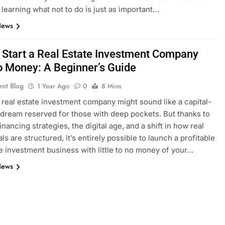
 learning what not to do is just as important…
News
 Start a Real Estate Investment Company
o Money: A Beginner’s Guide
ent Blog
1 Year Ago
0
8 Mins
a real estate investment company might sound like a capital-
 dream reserved for those with deep pockets. But thanks to
inancing strategies, the digital age, and a shift in how real
ls are structured, it’s entirely possible to launch a profitable
te investment business with little to no money of your…
News