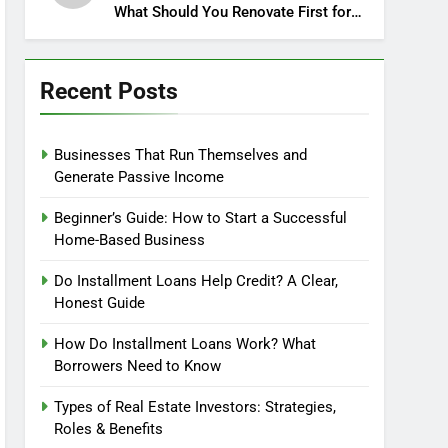
What Should You Renovate First for
Maximum Profit?
Recent Posts
Businesses That Run Themselves and
Generate Passive Income
Beginner’s Guide: How to Start a Successful
Home-Based Business
Do Installment Loans Help Credit? A Clear,
Honest Guide
How Do Installment Loans Work? What
Borrowers Need to Know
Types of Real Estate Investors: Strategies,
Roles & Benefits