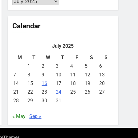
Archives
Calendar
July 2025
M
T
W
T
F
S
S
1
2
3
4
5
6
7
8
9
10
11
12
13
14
15
16
17
18
19
20
21
22
23
24
25
26
27
28
29
30
31
« May
Sep »
.
zeThemes