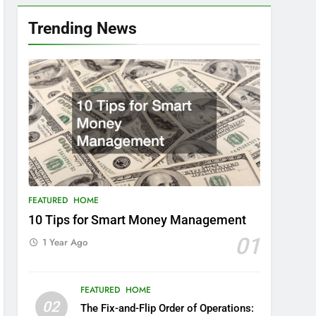
Trending News
FEATURED
HOME
10 Tips for Smart Money Management
01
1 Year Ago
FEATURED
HOME
02
The Fix-and-Flip Order of Operations: