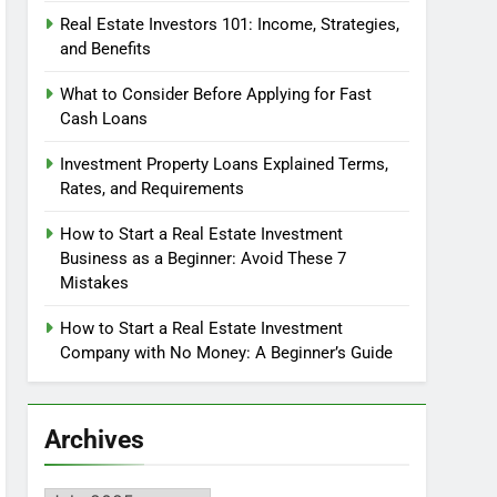
Real Estate Investors 101: Income, Strategies,
and Benefits
What to Consider Before Applying for Fast
Cash Loans
Investment Property Loans Explained Terms,
Rates, and Requirements
How to Start a Real Estate Investment
Business as a Beginner: Avoid These 7
Mistakes
How to Start a Real Estate Investment
Company with No Money: A Beginner’s Guide
Archives