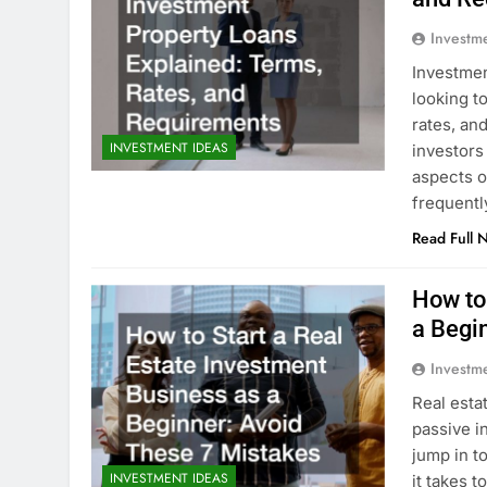
Investm
Investmen
looking t
rates, an
INVESTMENT IDEAS
investors
aspects o
frequent
Read Full 
How to
a Begi
Investm
Real esta
passive i
jump in t
INVESTMENT IDEAS
it takes t