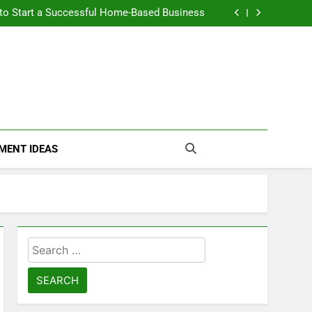
n Themselves and Generate Passive Income
 to Start a Successful Home-Based Business
nt Loans Help Credit? A Clear, Honest Guide
 Loans Work? What Borrowers Need to Know
n Themselves and Generate Passive Income
 to Start a Successful Home-Based Business
nt Loans Help Credit? A Clear, Honest Guide
 Loans Work? What Borrowers Need to Know
MENT IDEAS
Search
for: