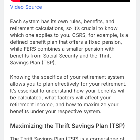
Video Source
Each system has its own rules, benefits, and
retirement calculations, so it’s crucial to know
which one applies to you. CSRS, for example, is a
defined benefit plan that offers a fixed pension,
while FERS combines a smaller pension with
benefits from Social Security and the Thrift
Savings Plan (TSP).
Knowing the specifics of your retirement system
allows you to plan effectively for your retirement.
It’s essential to understand how your benefits will
be calculated, what factors will affect your
retirement income, and how to maximize your
benefits under your respective system.
Maximizing the Thrift Savings Plan (TSP)
The Thrift Savings Plan (TSP) is a cornerstone of