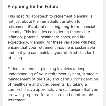
Preparing for the Future
This specific approach to retirement planning is
not just about the immediate transition to
retirement; it’s about ensuring long-term financial
security. This includes considering factors like
inflation, potential healthcare costs, and life
expectancy. Planning for these variables will help
ensure that your retirement income is sustainable
and that you can maintain your desired standard
of living.
Federal retirement planning involves a deep
understanding of your retirement system, strategic
management of the TSP, and careful consideration
of healthcare and other benefits. By taking a
comprehensive approach, you can ensure that you
are well-prepared for a secure and comfortable
retirement.