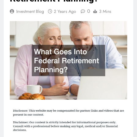
0
Investment Blog
2 Years Ago
3 Mins