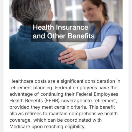
Healthcare costs are a significant consideration in
retirement planning. Federal employees have the
advantage of continuing their Federal Employees
Health Benefits (FEHB) coverage into retirement,
provided they meet certain criteria. This benefit
allows retirees to maintain comprehensive health
coverage, which can be coordinated with
Medicare upon reaching eligibility.