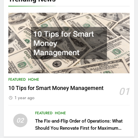
FEATURED
HOME
10 Tips for Smart Money Management
01
1 year ago
FEATURED
HOME
02
The Fix-and-Flip Order of Operations: What
Should You Renovate First for Maximum
Profit?