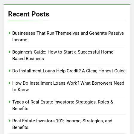
Recent Posts
Businesses That Run Themselves and Generate Passive
Income
Beginner’s Guide: How to Start a Successful Home-
Based Business
Do Installment Loans Help Credit? A Clear, Honest Guide
How Do Installment Loans Work? What Borrowers Need
to Know
Types of Real Estate Investors: Strategies, Roles &
Benefits
Real Estate Investors 101: Income, Strategies, and
Benefits