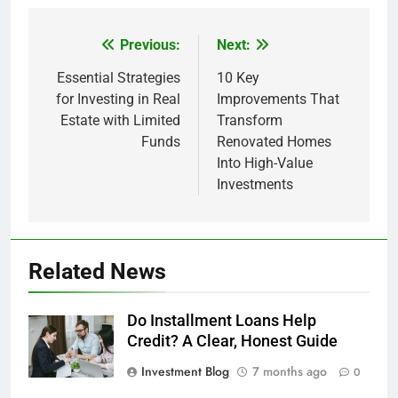
Previous:
Next:
Post
navigation
Essential Strategies
10 Key
for Investing in Real
Improvements That
Estate with Limited
Transform
Funds
Renovated Homes
Into High-Value
Investments
Related News
Do Installment Loans Help
Credit? A Clear, Honest Guide
Investment Blog
7 months ago
0