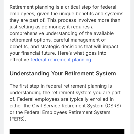
Retirement planning is a critical step for federal
employees, given the unique benefits and systems
they are part of. This process involves more than
just setting aside money; it requires a
comprehensive understanding of the available
retirement options, careful management of
benefits, and strategic decisions that will impact
your financial future. Here’s what goes into
effective
federal retirement planning
.
Understanding Your Retirement System
The first step in federal retirement planning is
understanding the retirement system you are part
of. Federal employees are typically enrolled in
either the Civil Service Retirement System (CSRS)
or the Federal Employees Retirement System
(FERS).