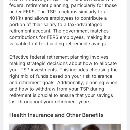
federal retirement planning, particularly for those
under FERS. The TSP functions similarly to a
401(k) and allows employees to contribute a
portion of their salary to a tax-advantaged
retirement account. The government matches
contributions for FERS employees, making it a
valuable tool for building retirement savings.
Effective federal retirement planning involves
making strategic decisions about how to allocate
your TSP investments. This includes choosing the
right mix of funds based on your risk tolerance
and retirement goals. Additionally, planning when
and how to withdraw from your TSP during
retirement is crucial to ensure that your savings
last throughout your retirement years.
Health Insurance and Other Benefits