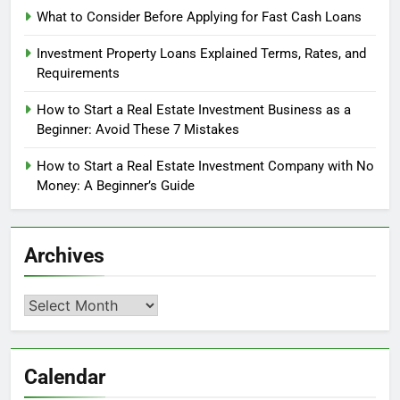
What to Consider Before Applying for Fast Cash Loans
Investment Property Loans Explained Terms, Rates, and
Requirements
How to Start a Real Estate Investment Business as a
Beginner: Avoid These 7 Mistakes
How to Start a Real Estate Investment Company with No
Money: A Beginner’s Guide
Archives
Archives
Calendar