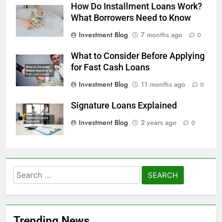
How Do Installment Loans Work?
What Borrowers Need to Know
Investment Blog
7 months ago
0
What to Consider Before Applying
for Fast Cash Loans
Investment Blog
11 months ago
0
Signature Loans Explained
Investment Blog
2 years ago
0
Search
for:
Trending News