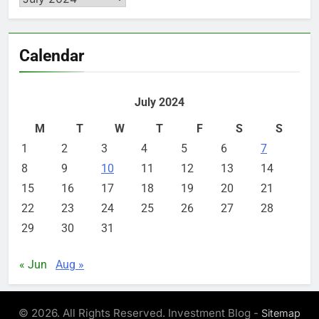
Calendar
July 2024
M
T
W
T
F
S
S
1
2
3
4
5
6
7
8
9
10
11
12
13
14
15
16
17
18
19
20
21
22
23
24
25
26
27
28
29
30
31
« Jun
Aug »
© 2026. All Rights Reserved. Investment Blog -
Sitemap