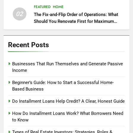
FEATURED
HOME
02
The Fix-and-Flip Order of Operations: What
Should You Renovate First for Maximum
Profit?
Recent Posts
Businesses That Run Themselves and Generate Passive
Income
Beginner’s Guide: How to Start a Successful Home-
Based Business
Do Installment Loans Help Credit? A Clear, Honest Guide
How Do Installment Loans Work? What Borrowers Need
to Know
Types of Real Estate Investors: Strategies, Roles &