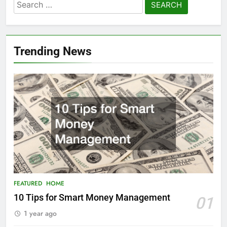
Search
for:
Trending News
FEATURED
HOME
10 Tips for Smart Money Management
01
1 year ago