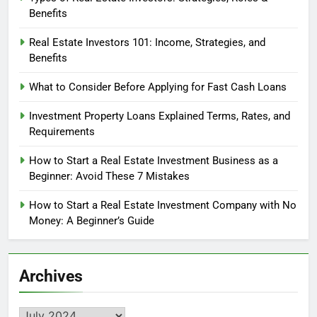
Benefits
Real Estate Investors 101: Income, Strategies, and
Benefits
What to Consider Before Applying for Fast Cash Loans
Investment Property Loans Explained Terms, Rates, and
Requirements
How to Start a Real Estate Investment Business as a
Beginner: Avoid These 7 Mistakes
How to Start a Real Estate Investment Company with No
Money: A Beginner’s Guide
Archives
Archives