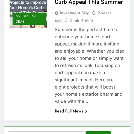
Curb Appeal This Summer
Investment Blog
2 years
INVESTMENT
ago
0
4 mins
IDEAS
Summer is the perfect time to
enhance your home’s curb
appeal, making it more inviting
and enjoyable. Whether you plan
to sell your home or simply want
to refresh its look, focusing on
curb appeal can make a
significant impact. Here are
eight projects that will boost
your home’s exterior charm and
value with the…
Read Full News