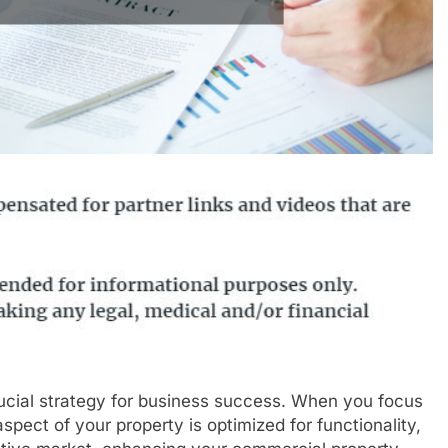
rucial strategy for business success. When you focus
pect of your property is optimized for functionality,