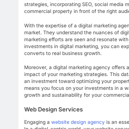
strategies, incorporating SEO, social media m
commercial property in front of the right aud
With the expertise of a digital marketing age
market. They understand the nuances of digi
marketing efforts are seen and resonate with 
investments in digital marketing, you can ex
converts to real business growth.
Moreover, a digital marketing agency offers 
impact of your marketing strategies. This da
an investment toward optimizing your proper
means you focus on your investments in a wa
growth and sustainability for your commercia
Web Design Services
Engaging a
website design agency
is an esse
In a digital-centric world, your website serve