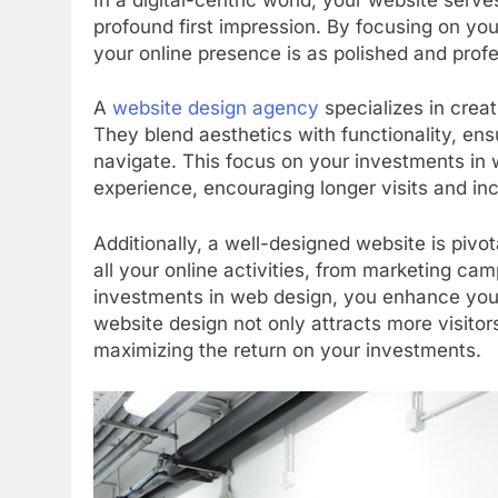
profound first impression. By focusing on yo
your online presence is as polished and profe
A
website design agency
specializes in creat
They blend aesthetics with functionality, ensu
navigate. This focus on your investments in 
experience, encouraging longer visits and inc
Additionally, a well-designed website is pivota
all your online activities, from marketing ca
investments in web design, you enhance your pr
website design not only attracts more visitors
maximizing the return on your investments.