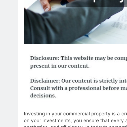
Investing in your commercial property is a c
on your investments, you ensure that every as