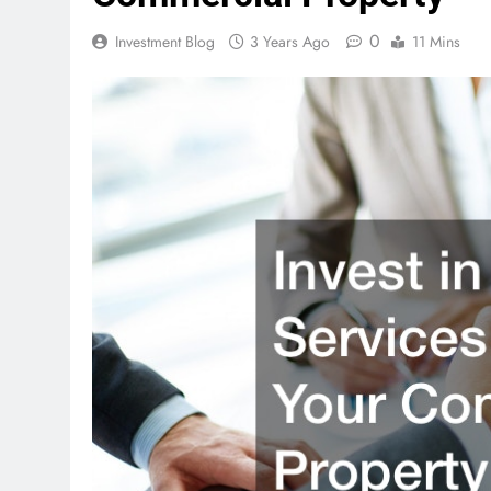
0
Investment Blog
3 Years Ago
11 Mins