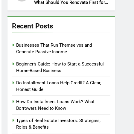
What Should You Renovate First for
Maximum Profit?
Recent Posts
Businesses That Run Themselves and
Generate Passive Income
Beginner’s Guide: How to Start a Successful
Home-Based Business
Do Installment Loans Help Credit? A Clear,
Honest Guide
How Do Installment Loans Work? What
Borrowers Need to Know
Types of Real Estate Investors: Strategies,
Roles & Benefits