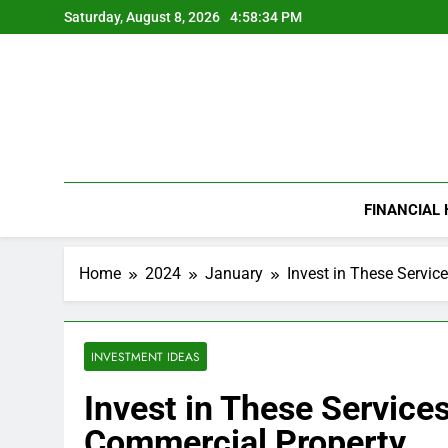
Skip
Saturday, August 8, 2026
4:58:35 PM
to
content
FINANCIAL
Home
2024
January
Invest in These Servic
INVESTMENT IDEAS
Invest in These Service
Commercial Property