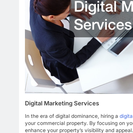
Digital Marketing Services
In the era of digital dominance, hiring a
digit
your commercial property. By focusing on your
enhance your property’s visibility and appeal.