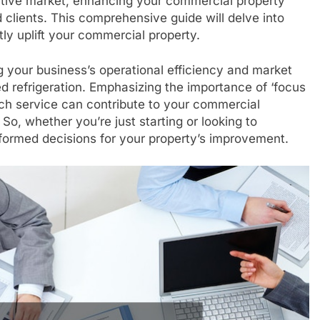
titive market, enhancing your commercial property
 clients. This comprehensive guide will delve into
tly uplift your commercial property.
g your business’s operational efficiency and market
ed refrigeration. Emphasizing the importance of ‘focus
ch service can contribute to your commercial
 So, whether you’re just starting or looking to
nformed decisions for your property’s improvement.