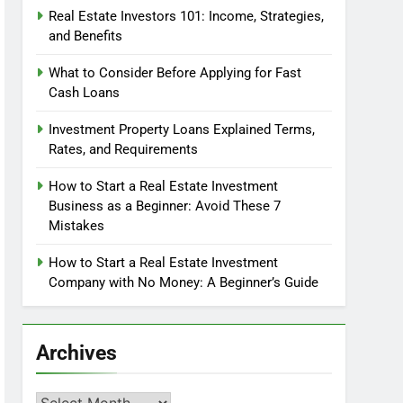
Real Estate Investors 101: Income, Strategies,
and Benefits
What to Consider Before Applying for Fast
Cash Loans
Investment Property Loans Explained Terms,
Rates, and Requirements
How to Start a Real Estate Investment
Business as a Beginner: Avoid These 7
Mistakes
How to Start a Real Estate Investment
Company with No Money: A Beginner’s Guide
Archives
Archives