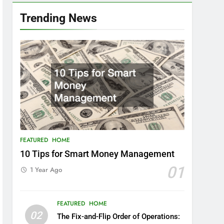
Trending News
FEATURED
HOME
10 Tips for Smart Money Management
01
1 Year Ago
FEATURED
HOME
02
The Fix-and-Flip Order of Operations: