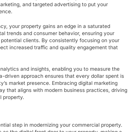
arketing, and targeted advertising to put your
ience.
ncy, your property gains an edge in a saturated
tal trends and consumer behavior, ensuring your
potential clients. By consistently focusing on your
pect increased traffic and quality engagement that
analytics and insights, enabling you to measure the
ta-driven approach ensures that every dollar spent is
ty’s market presence. Embracing digital marketing
y that aligns with modern business practices, driving
l property.
ntial step in modernizing your commercial property.
s as the digital front door to your property, making a