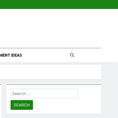
MENT IDEAS
Search
for: