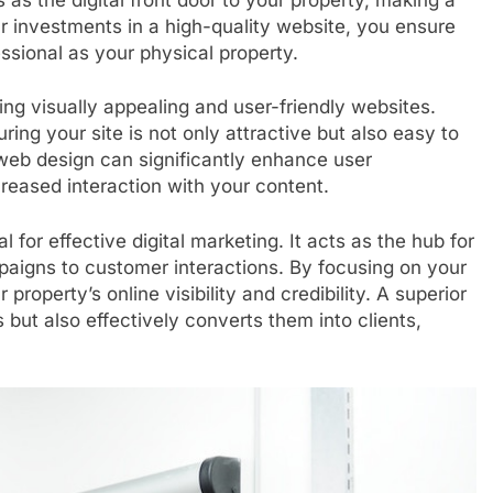
ur investments in a high-quality website, you ensure
ssional as your physical property.
ing visually appealing and user-friendly websites.
ring your site is not only attractive but also easy to
web design can significantly enhance user
reased interaction with your content.
l for effective digital marketing. It acts as the hub for
mpaigns to customer interactions. By focusing on your
operty’s online visibility and credibility. A superior
 but also effectively converts them into clients,