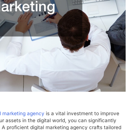
al marketing agency
is a vital investment to improve
 assets in the digital world, you can significantly
 A proficient digital marketing agency crafts tailored