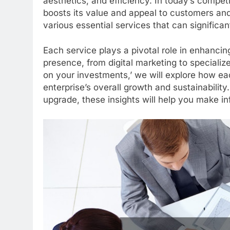
aesthetics, and efficiency. In today’s compe
boosts its value and appeal to customers and
various essential services that can significan
Each service plays a pivotal role in enhancin
presence, from digital marketing to specializ
on your investments,’ we will explore how ea
enterprise’s overall growth and sustainability.
upgrade, these insights will help you make i