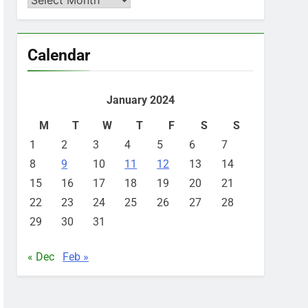
Calendar
January 2024
M
T
W
T
F
S
S
1
2
3
4
5
6
7
8
9
10
11
12
13
14
15
16
17
18
19
20
21
22
23
24
25
26
27
28
29
30
31
« Dec
Feb »