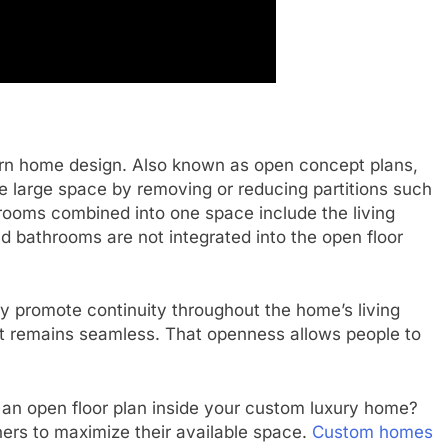
rn home design. Also known as open concept plans,
e large space by removing or reducing partitions such
 rooms combined into one space include the living
 bathrooms are not integrated into the open floor
y promote continuity throughout the home’s living
 remains seamless. That openness allows people to
 an open floor plan inside your custom luxury home?
ners to maximize their available space.
Custom homes