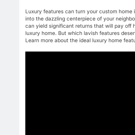
Luxury features can turn your custom home i
into the dazzling centerpiece of your neighb
can yield significant returns that will pay of
luxury home. But which lavish features deser
Learn more about the ideal luxury home feat