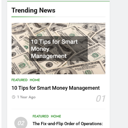
Trending News
FEATURED
HOME
10 Tips for Smart Money Management
01
1 Year Ago
FEATURED
HOME
02
The Fix-and-Flip Order of Operations: