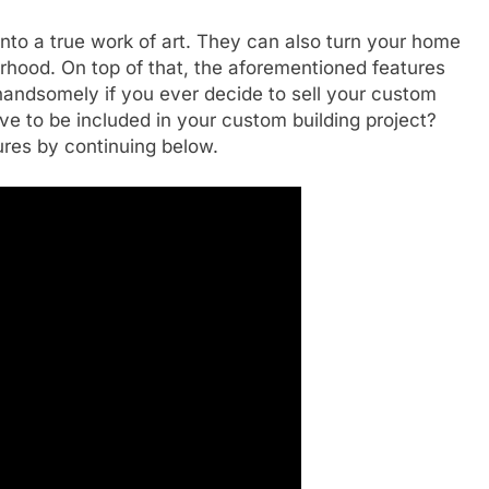
nto a true work of art. They can also turn your home
orhood. On top of that, the aforementioned features
f handsomely if you ever decide to sell your custom
ve to be included in your custom building project?
ures by continuing below.