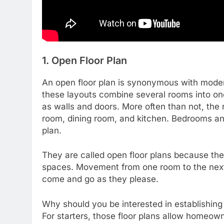
1. Open Floor Plan
An open floor plan is synonymous with mode
these layouts combine several rooms into on
as walls and doors. More often than not, the
room, dining room, and kitchen. Bedrooms and
plan.
They are called open floor plans because the
spaces. Movement from one room to the next
come and go as they please.
Why should you be interested in establishing
For starters, those floor plans allow homeow