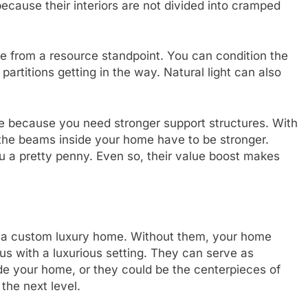
ecause their interiors are not divided into cramped
e from a resource standpoint. You can condition the
partitions getting in the way. Natural light can also
e because you need stronger support structures. With
, the beams inside your home have to be stronger.
u a pretty penny. Even so, their value boost makes
ne a custom luxury home. Without them, your home
s with a luxurious setting. They can serve as
de your home, or they could be the centerpieces of
 the next level.