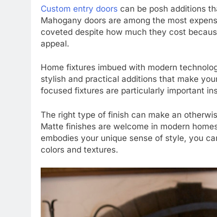
Custom entry doors
can be posh additions th
Mahogany doors are among the most expensiv
coveted despite how much they cost because 
appeal.
Home fixtures imbued with modern technolog
stylish and practical additions that make yo
focused fixtures are particularly important i
The right type of finish can make an otherwi
Matte finishes are welcome in modern homes. 
embodies your unique sense of style, you can
colors and textures.