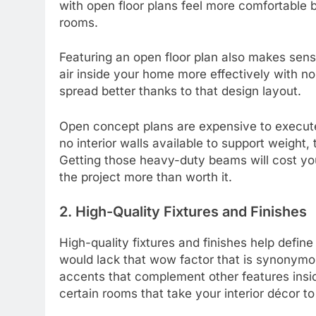
with open floor plans feel more comfortable b
rooms.
Featuring an open floor plan also makes sens
air inside your home more effectively with no 
spread better thanks to that design layout.
Open concept plans are expensive to execut
no interior walls available to support weight
Getting those heavy-duty beams will cost yo
the project more than worth it.
2. High-Quality Fixtures and Finishes
High-quality fixtures and finishes help defi
would lack that wow factor that is synonymou
accents that complement other features insi
certain rooms that take your interior décor to