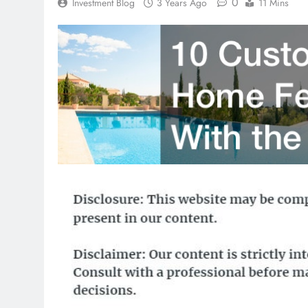
0
Investment Blog
3 Years Ago
11 Mins