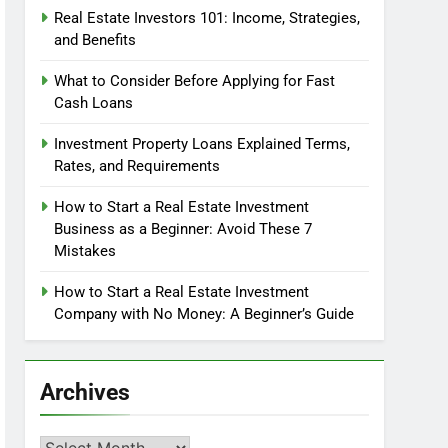
Real Estate Investors 101: Income, Strategies,
and Benefits
What to Consider Before Applying for Fast
Cash Loans
Investment Property Loans Explained Terms,
Rates, and Requirements
How to Start a Real Estate Investment
Business as a Beginner: Avoid These 7
Mistakes
How to Start a Real Estate Investment
Company with No Money: A Beginner’s Guide
Archives
Archives