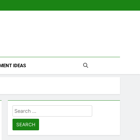
MENT IDEAS
Search
for: