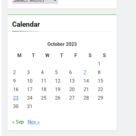
Calendar
October 2023
M
T
W
T
F
S
S
1
2
3
4
5
6
7
8
9
10
11
12
13
14
15
16
17
18
19
20
21
22
23
24
25
26
27
28
29
30
31
« Sep
Nov »