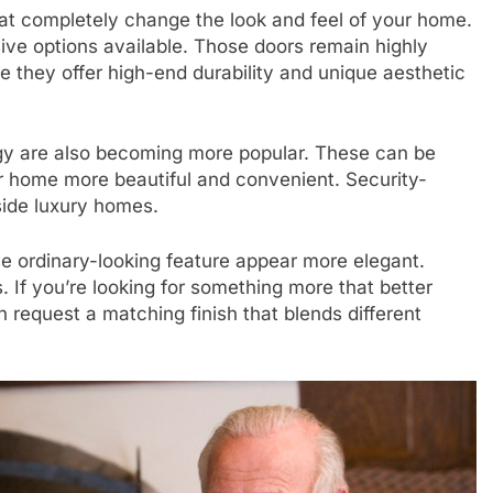
at completely change the look and feel of your home.
e options available. Those doors remain highly
they offer high-end durability and unique aesthetic
y are also becoming more popular. These can be
ur home more beautiful and convenient. Security-
nside luxury homes.
se ordinary-looking feature appear more elegant.
If you’re looking for something more that better
 request a matching finish that blends different