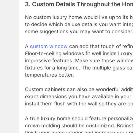
3. Custom Details Throughout the Ho
No custom luxury home would live up to its bi
to decide which deluxe details you want int
some suggestions you may want to consider
A
custom window
can add that touch of refi
Floor-to-ceiling windows fit well inside lux
impressive features. Make sure those window
fixtures for a long time. The multiple glass p
temperatures better.
Custom cabinets can also be wonderful addit
exact dimensions you have available in your
install them flush with the wall so they are 
A true luxury home should feature personali
crown molding should be customized. Brainst
finish your home interior and increase your p