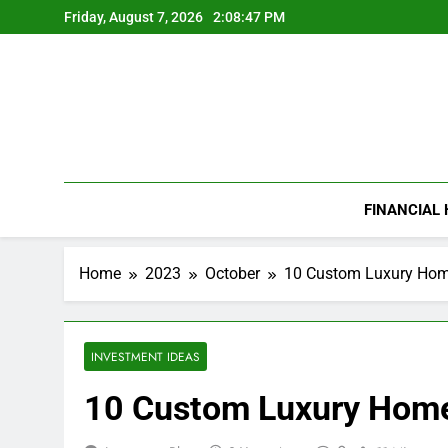
Skip
Friday, August 7, 2026
2:08:48 PM
to
content
FINANCIAL
Home
2023
October
10 Custom Luxury Home
INVESTMENT IDEAS
10 Custom Luxury Home 