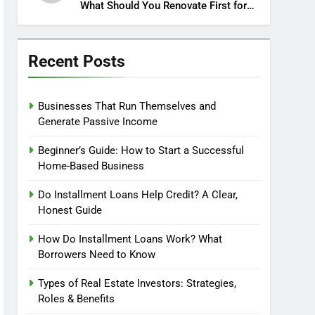
What Should You Renovate First for
Maximum Profit?
Recent Posts
Businesses That Run Themselves and
Generate Passive Income
Beginner’s Guide: How to Start a Successful
Home-Based Business
Do Installment Loans Help Credit? A Clear,
Honest Guide
How Do Installment Loans Work? What
Borrowers Need to Know
Types of Real Estate Investors: Strategies,
Roles & Benefits