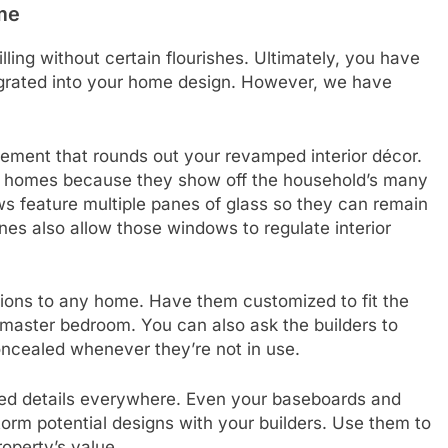
me
lling without certain flourishes. Ultimately, you have
egrated into your home design. However, we have
.
nement that rounds out your revamped interior décor.
ury homes because they show off the household’s many
s feature multiple panes of glass so they can remain
anes also allow those windows to regulate interior
ions to any home. Have them customized to fit the
 master bedroom. You can also ask the builders to
concealed whenever they’re not in use.
zed details everywhere. Even your baseboards and
orm potential designs with your builders. Use them to
roperty’s value.