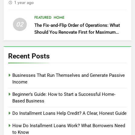
1 year ago
FEATURED
HOME
02
The Fix-and-Flip Order of Operations: What
Should You Renovate First for Maximum
Profit?
Recent Posts
Businesses That Run Themselves and Generate Passive
Income
Beginner’s Guide: How to Start a Successful Home-
Based Business
Do Installment Loans Help Credit? A Clear, Honest Guide
How Do Installment Loans Work? What Borrowers Need
to Know