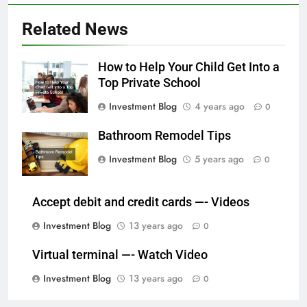
Related News
How to Help Your Child Get Into a
Top Private School
Investment Blog
4 years ago
0
Bathroom Remodel Tips
Investment Blog
5 years ago
0
Accept debit and credit cards —- Videos
Investment Blog
13 years ago
0
Virtual terminal —- Watch Video
Investment Blog
13 years ago
0