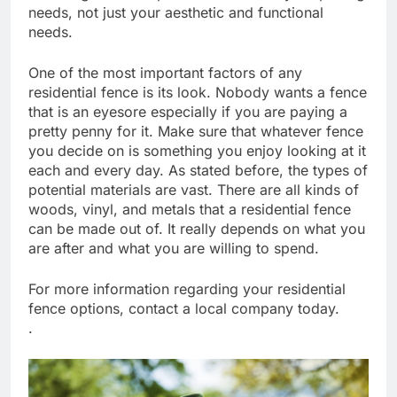
needs, not just your aesthetic and functional
needs.
One of the most important factors of any
residential fence is its look. Nobody wants a fence
that is an eyesore especially if you are paying a
pretty penny for it. Make sure that whatever fence
you decide on is something you enjoy looking at it
each and every day. As stated before, the types of
potential materials are vast. There are all kinds of
woods, vinyl, and metals that a residential fence
can be made out of. It really depends on what you
are after and what you are willing to spend.
For more information regarding your residential
fence options, contact a local company today.
.