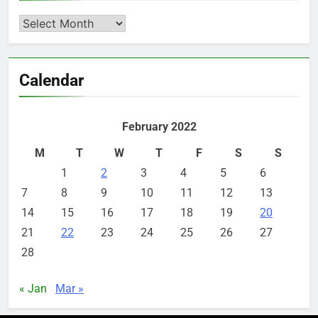
Archives
Calendar
February 2022
M
T
W
T
F
S
S
1
2
3
4
5
6
7
8
9
10
11
12
13
14
15
16
17
18
19
20
21
22
23
24
25
26
27
28
« Jan
Mar »