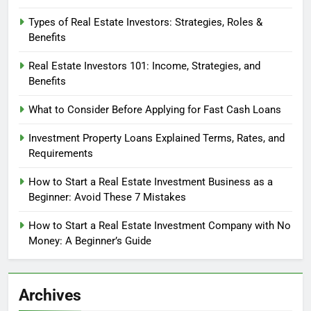
Types of Real Estate Investors: Strategies, Roles &
Benefits
Real Estate Investors 101: Income, Strategies, and
Benefits
What to Consider Before Applying for Fast Cash Loans
Investment Property Loans Explained Terms, Rates, and
Requirements
How to Start a Real Estate Investment Business as a
Beginner: Avoid These 7 Mistakes
How to Start a Real Estate Investment Company with No
Money: A Beginner’s Guide
Archives