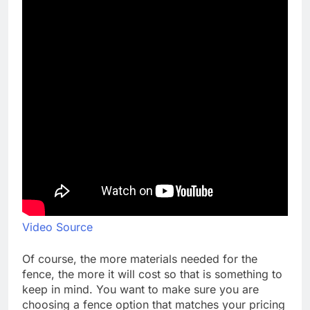
Video Source
Of course, the more materials needed for the
fence, the more it will cost so that is something to
keep in mind. You want to make sure you are
choosing a fence option that matches your pricing