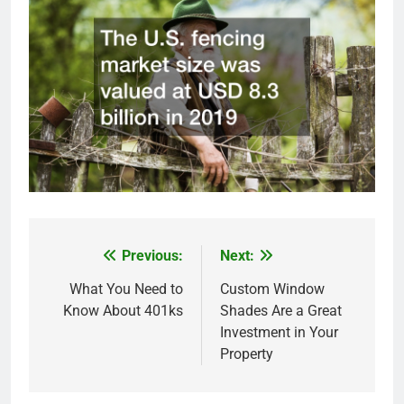
Previous:
Next:
Post
navigation
What You Need to
Custom Window
Know About 401ks
Shades Are a Great
Investment in Your
Property