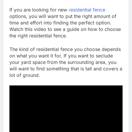
If you are looking for new
residential fence
options, you will want to put the right amount of
time and effort into finding the perfect option.
Watch this video to see a guide on how to choose
the right residential fence.
The kind of residential fence you choose depends
on what you want it for. If you want to seclude
your yard space from the surrounding area, you
will want to find something that is tall and covers a
lot of ground.