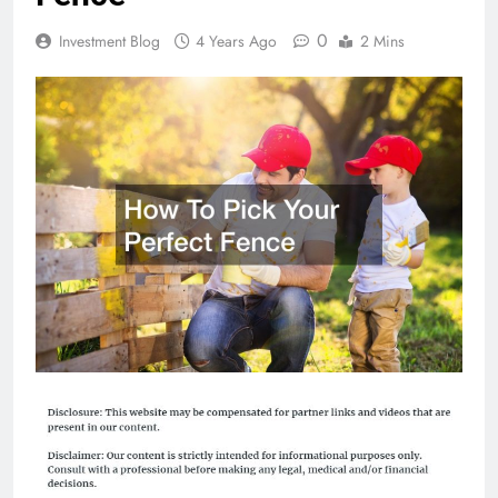
0
Investment Blog
4 Years Ago
2 Mins