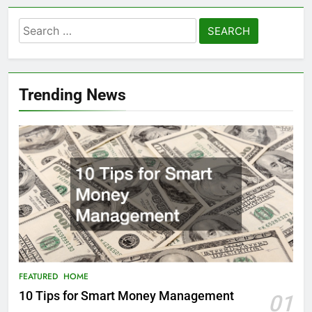
Search
for:
Trending News
FEATURED
HOME
10 Tips for Smart Money Management
01