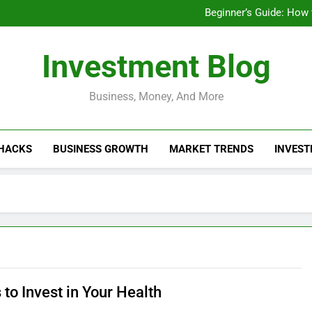
Businesses That Ru
Beginner’s Guide: How
Do Installme
How Do Installment
Businesses That Ru
Investment Blog
Beginner’s Guide: How
Do Installme
How Do Installment
Business, Money, And More
 HACKS
BUSINESS GROWTH
MARKET TRENDS
INVEST
to Invest in Your Health