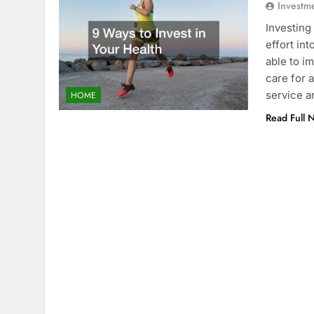
Investm
Investing
effort int
able to i
care for 
service a
HOME
Read Full 