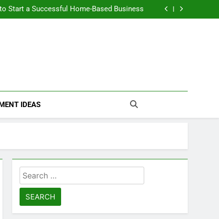
n Themselves and Generate Passive Income
 to Start a Successful Home-Based Business
nt Loans Help Credit? A Clear, Honest Guide
 Loans Work? What Borrowers Need to Know
n Themselves and Generate Passive Income
 to Start a Successful Home-Based Business
nt Loans Help Credit? A Clear, Honest Guide
 Loans Work? What Borrowers Need to Know
MENT IDEAS
Search
for: