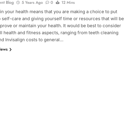
ent Blog
5 Years Ago
0
12 Mins
 in your health means that you are making a choice to put
o self-care and giving yourself time or resources that will be
mprove or maintain your health. It would be best to consider
all health and fitness aspects, ranging from teeth cleaning
nd Invisalign costs to general…
News