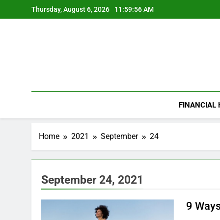
Skip
Thursday, August 6, 2026
11:59:57 AM
to
content
FINANCIAL
Home
2021
September
24
September 24, 2021
9 Ways 