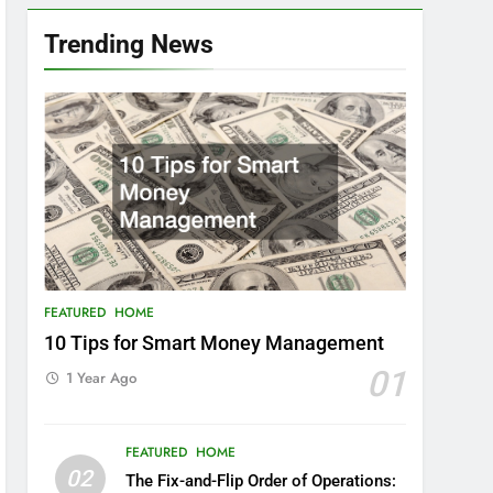
Trending News
FEATURED
HOME
10 Tips for Smart Money Management
01
1 Year Ago
FEATURED
HOME
02
The Fix-and-Flip Order of Operations: