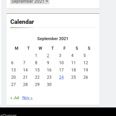
Archives
Calendar
September 2021
M
T
W
T
F
S
S
1
2
3
4
5
6
7
8
9
10
11
12
13
14
15
16
17
18
19
20
21
22
23
24
25
26
27
28
29
30
« Jul
Nov »
.
zeThemes