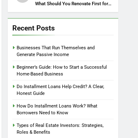
What Should You Renovate First for
Maximum Profit?
Recent Posts
Businesses That Run Themselves and
Generate Passive Income
Beginner’s Guide: How to Start a Successful
Home-Based Business
Do Installment Loans Help Credit? A Clear,
Honest Guide
How Do Installment Loans Work? What
Borrowers Need to Know
Types of Real Estate Investors: Strategies,
Roles & Benefits