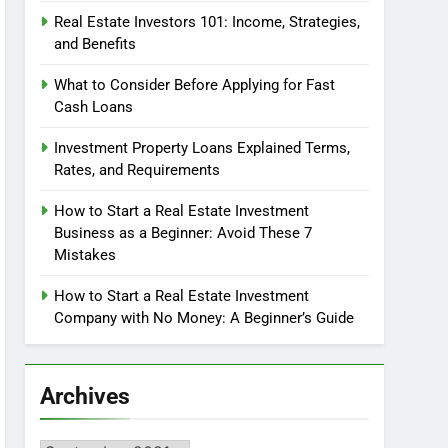
Real Estate Investors 101: Income, Strategies,
and Benefits
What to Consider Before Applying for Fast
Cash Loans
Investment Property Loans Explained Terms,
Rates, and Requirements
How to Start a Real Estate Investment
Business as a Beginner: Avoid These 7
Mistakes
How to Start a Real Estate Investment
Company with No Money: A Beginner’s Guide
Archives