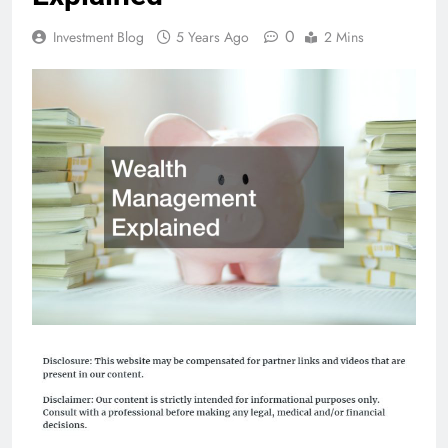
0
Investment Blog
5 Years Ago
2 Mins