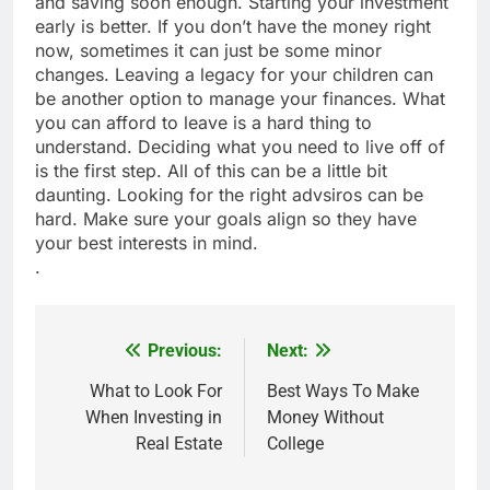
and saving soon enough. Starting your investment
early is better. If you don’t have the money right
now, sometimes it can just be some minor
changes. Leaving a legacy for your children can
be another option to manage your finances. What
you can afford to leave is a hard thing to
understand. Deciding what you need to live off of
is the first step. All of this can be a little bit
daunting. Looking for the right advsiros can be
hard. Make sure your goals align so they have
your best interests in mind.
.
Previous:
Next:
Post
navigation
What to Look For
Best Ways To Make
When Investing in
Money Without
Real Estate
College