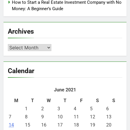
How to Start a Real Estate Investment Company with No
Money: A Beginner’s Guide
Archives
Archives
Calendar
June 2021
M
T
W
T
F
S
S
1
2
3
4
5
6
7
8
9
10
11
12
13
14
15
16
17
18
19
20