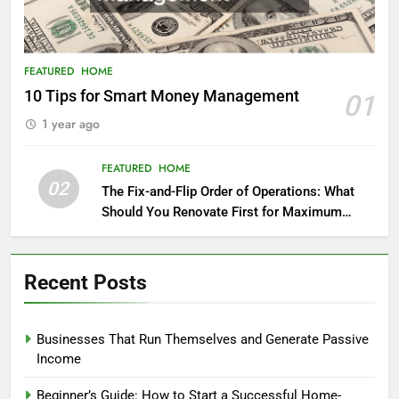
FEATURED
HOME
10 Tips for Smart Money Management
01
1 year ago
FEATURED
HOME
02
The Fix-and-Flip Order of Operations: What
Should You Renovate First for Maximum
Profit?
Recent Posts
Businesses That Run Themselves and Generate Passive
Income
Beginner’s Guide: How to Start a Successful Home-