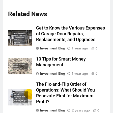
Related News
Get to Know the Various Expenses
of Garage Door Repairs,
Replacements, and Upgrades
Investment Blog
1 year ago
0
10 Tips for Smart Money
Management
Investment Blog
1 year ago
0
The Fix-and-Flip Order of
Operations: What Should You
Renovate First for Maximum
Profit?
Investment Blog
2 years ago
0