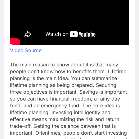
Video Source
The main reason to know about it is that many
people don’t know how to benefits them. Lifetime
planning is the main idea. You can summarize
lifetime planning as being prepared. Securing
three objectives is important. Savings is important
so you can have financial freedom, a rainy day
fund, and an emergency fund. The core idea is
lifetime planning. Investing intelligently and
effective means maximizing the risk and return
trade-off. Getting the balance between that is
important. Oftentimes, people don’t start investing