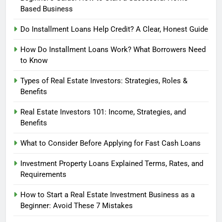
Based Business
Do Installment Loans Help Credit? A Clear, Honest Guide
How Do Installment Loans Work? What Borrowers Need
to Know
Types of Real Estate Investors: Strategies, Roles &
Benefits
Real Estate Investors 101: Income, Strategies, and
Benefits
What to Consider Before Applying for Fast Cash Loans
Investment Property Loans Explained Terms, Rates, and
Requirements
How to Start a Real Estate Investment Business as a
Beginner: Avoid These 7 Mistakes