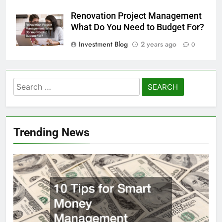
Renovation Project Management
What Do You Need to Budget For?
Investment Blog
2 years ago
0
Search
for:
Trending News