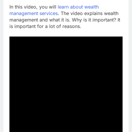
In this video, you will
learn about wealth
management services
. The video explains wealth
management and what it is. Why is it important? It
is important for a lot of reasons.