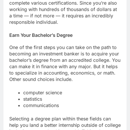
complete various certifications. Since you’re also
working with hundreds of thousands of dollars at
a time — if not more — it requires an incredibly
responsible individual.
Earn Your Bachelor’s Degree
One of the first steps you can take on the path to
becoming an investment banker is to acquire your
bachelor’s degree from an accredited college. You
can make it in finance with any major. But it helps
to specialize in accounting, economics, or math.
Other sound choices include.
computer science
statistics
communications
Selecting a degree plan within these fields can
help you land a better internship outside of college