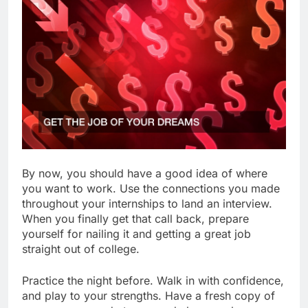
By now, you should have a good idea of where
you want to work. Use the connections you made
throughout your internships to land an interview.
When you finally get that call back, prepare
yourself for nailing it and getting a great job
straight out of college.
Practice the night before. Walk in with confidence,
and play to your strengths. Have a fresh copy of