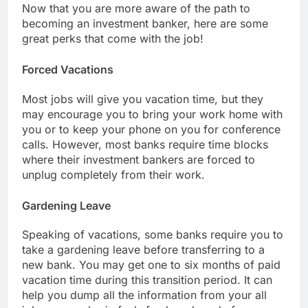
Now that you are more aware of the path to
becoming an investment banker, here are some
great perks that come with the job!
Forced Vacations
Most jobs will give you vacation time, but they
may encourage you to bring your work home with
you or to keep your phone on you for conference
calls. However, most banks require time blocks
where their investment bankers are forced to
unplug completely from their work.
Gardening Leave
Speaking of vacations, some banks require you to
take a gardening leave before transferring to a
new bank. You may get one to six months of paid
vacation time during this transition period. It can
help you dump all the information from your all