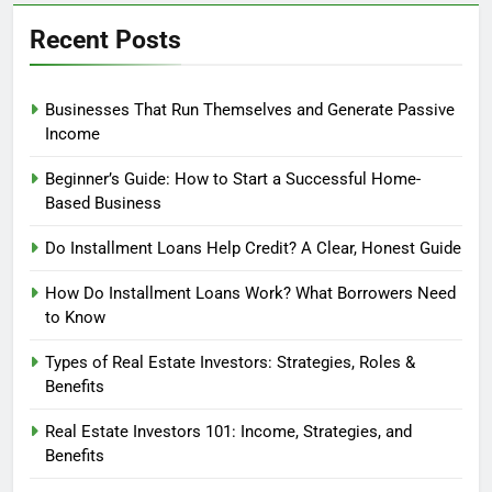
Recent Posts
Businesses That Run Themselves and Generate Passive
Income
Beginner’s Guide: How to Start a Successful Home-
Based Business
Do Installment Loans Help Credit? A Clear, Honest Guide
How Do Installment Loans Work? What Borrowers Need
to Know
Types of Real Estate Investors: Strategies, Roles &
Benefits
Real Estate Investors 101: Income, Strategies, and
Benefits