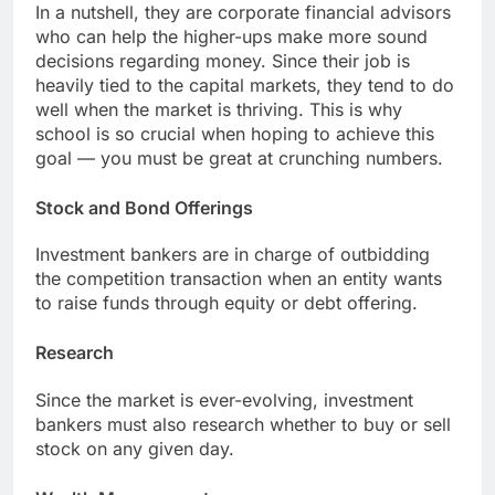
In a nutshell, they are corporate financial advisors
who can help the higher-ups make more sound
decisions regarding money. Since their job is
heavily tied to the capital markets, they tend to do
well when the market is thriving. This is why
school is so crucial when hoping to achieve this
goal — you must be great at crunching numbers.
Stock and Bond Offerings
Investment bankers are in charge of outbidding
the competition transaction when an entity wants
to raise funds through equity or debt offering.
Research
Since the market is ever-evolving, investment
bankers must also research whether to buy or sell
stock on any given day.