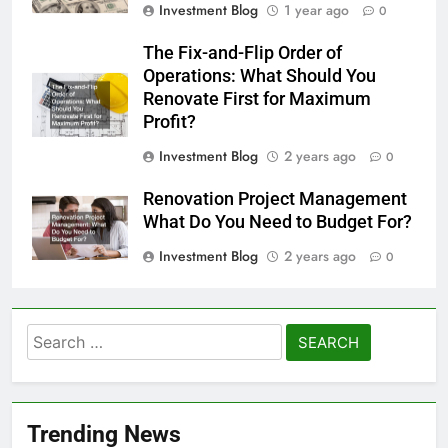
Investment Blog
1 year ago
0
The Fix-and-Flip Order of
Operations: What Should You
Renovate First for Maximum
Profit?
Investment Blog
2 years ago
0
Renovation Project Management
What Do You Need to Budget For?
Investment Blog
2 years ago
0
Search
for:
Trending News