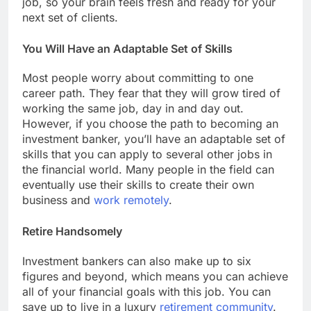
job, so your brain feels fresh and ready for your
next set of clients.
You Will Have an Adaptable Set of Skills
Most people worry about committing to one
career path. They fear that they will grow tired of
working the same job, day in and day out.
However, if you choose the path to becoming an
investment banker, you’ll have an adaptable set of
skills that you can apply to several other jobs in
the financial world. Many people in the field can
eventually use their skills to create their own
business and
work remotely
.
Retire Handsomely
Investment bankers can also make up to six
figures and beyond, which means you can achieve
all of your financial goals with this job. You can
save up to live in a luxury
retirement community
.