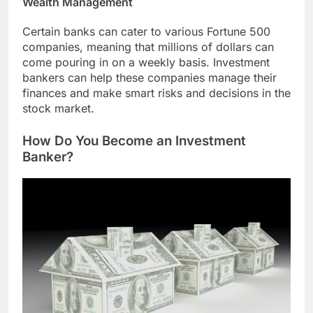
Wealth Management
Certain banks can cater to various Fortune 500
companies, meaning that millions of dollars can
come pouring in on a weekly basis. Investment
bankers can help these companies manage their
finances and make smart risks and decisions in the
stock market.
How Do You Become an Investment
Banker?