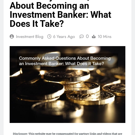
About Becoming an
Investment Banker: What
Does It Take?
0
Investment Blog
6 Years Ago
10 Mins