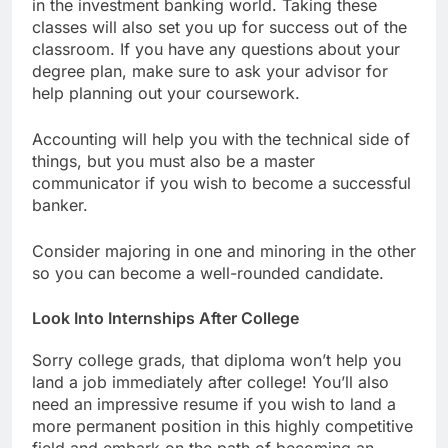
in the investment banking world. Taking these
classes will also set you up for success out of the
classroom. If you have any questions about your
degree plan, make sure to ask your advisor for
help planning out your coursework.
Accounting will help you with the technical side of
things, but you must also be a master
communicator if you wish to become a successful
banker.
Consider majoring in one and minoring in the other
so you can become a well-rounded candidate.
Look Into Internships After College
Sorry college grads, that diploma won’t help you
land a job immediately after college! You’ll also
need an impressive resume if you wish to land a
more permanent position in this highly competitive