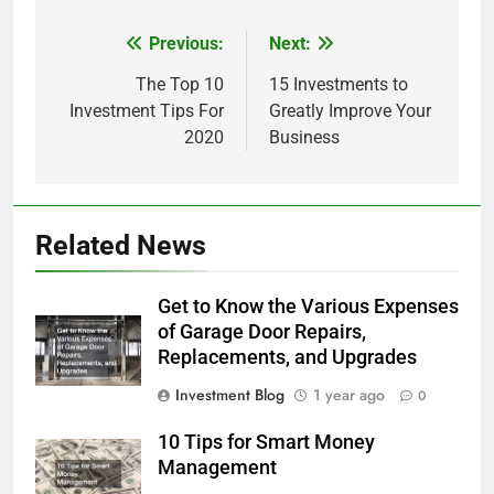
Previous:
Next:
Post
navigation
The Top 10
15 Investments to
Investment Tips For
Greatly Improve Your
2020
Business
Related News
Get to Know the Various Expenses
of Garage Door Repairs,
Replacements, and Upgrades
Investment Blog
1 year ago
0
10 Tips for Smart Money
Management