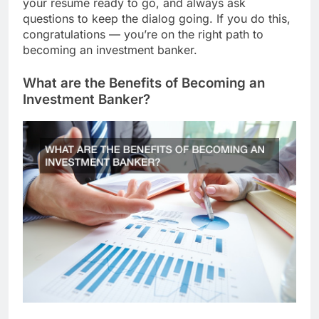
your resume ready to go, and always ask
questions to keep the dialog going. If you do this,
congratulations — you’re on the right path to
becoming an investment banker.
What are the Benefits of Becoming an
Investment Banker?