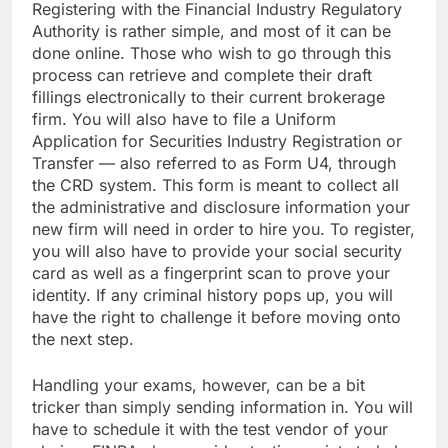
Registering with the Financial Industry Regulatory
Authority is rather simple, and most of it can be
done online. Those who wish to go through this
process can retrieve and complete their draft
fillings electronically to their current brokerage
firm. You will also have to file a Uniform
Application for Securities Industry Registration or
Transfer — also referred to as Form U4, through
the CRD system. This form is meant to collect all
the administrative and disclosure information your
new firm will need in order to hire you. To register,
you will also have to provide your social security
card as well as a fingerprint scan to prove your
identity. If any criminal history pops up, you will
have the right to challenge it before moving onto
the next step.
Handling your exams, however, can be a bit
tricker than simply sending information in. You will
have to schedule it with the test vendor of your