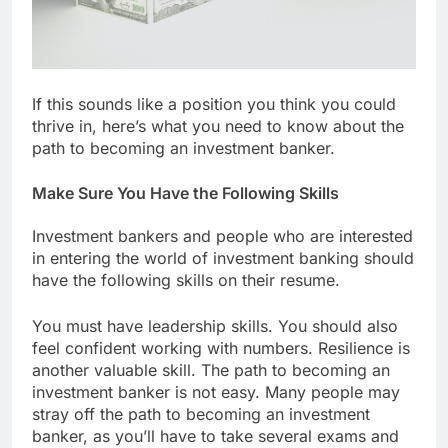
If this sounds like a position you think you could
thrive in, here’s what you need to know about the
path to becoming an investment banker.
Make Sure You Have the Following Skills
Investment bankers and people who are interested
in entering the world of investment banking should
have the following skills on their resume.
You must have leadership skills. You should also
feel confident working with numbers. Resilience is
another valuable skill. The path to becoming an
investment banker is not easy. Many people may
stray off the path to becoming an investment
banker, as you’ll have to take several exams and