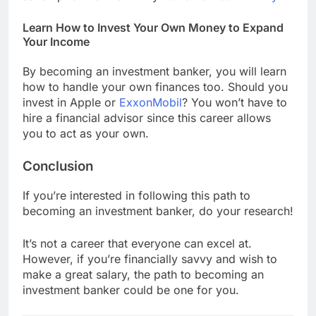
Learn How to Invest Your Own Money to Expand
Your Income
By becoming an investment banker, you will learn
how to handle your own finances too. Should you
invest in Apple or
ExxonMobil
? You won’t have to
hire a financial advisor since this career allows
you to act as your own.
Conclusion
If you’re interested in following this path to
becoming an investment banker, do your research!
It’s not a career that everyone can excel at.
However, if you’re financially savvy and wish to
make a great salary, the path to becoming an
investment banker could be one for you.