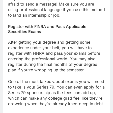
afraid to send a message! Make sure you are
using professional language if you use this method
to land an internship or job.
Register with FINRA and Pass Applicable
Securities Exams
After getting your degree and getting some
experience under your belt, you will have to
register with FINRA and pass your exams before
entering the professional world. You may also
register during the final months of your degree
plan if you’re wrapping up the semester.
One of the most talked-about exams you will need
to take is your Series 79. You can even apply for a
Series 79 sponsorship as the fees can add up,
which can make any college grad feel like they’re
drowning when they’re already knee-deep in debt.