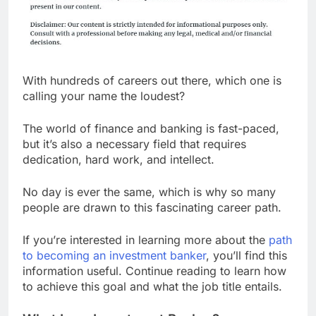
With hundreds of careers out there, which one is
calling your name the loudest?
The world of finance and banking is fast-paced,
but it’s also a necessary field that requires
dedication, hard work, and intellect.
No day is ever the same, which is why so many
people are drawn to this fascinating career path.
If you’re interested in learning more about the
path
to becoming an investment banker
, you’ll find this
information useful. Continue reading to learn how
to achieve this goal and what the job title entails.