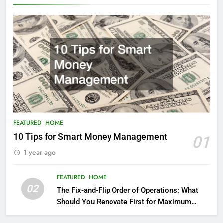
FEATURED
HOME
10 Tips for Smart Money Management
01
1 year ago
FEATURED
HOME
02
The Fix-and-Flip Order of Operations: What
Should You Renovate First for Maximum
Profit?