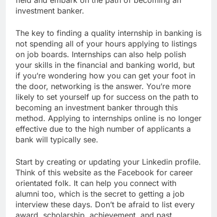
field and embark on the path of becoming an
investment banker.
The key to finding a quality internship in banking is
not spending all of your hours applying to listings
on job boards. Internships can also help polish
your skills in the financial and banking world, but
if you’re wondering how you can get your foot in
the door, networking is the answer. You’re more
likely to set yourself up for success on the path to
becoming an investment banker through this
method. Applying to internships online is no longer
effective due to the high number of applicants a
bank will typically see.
Start by creating or updating your Linkedin profile.
Think of this website as the Facebook for career
orientated folk. It can help you connect with
alumni too, which is the secret to getting a job
interview these days. Don’t be afraid to list every
award, scholarship, achievement, and past