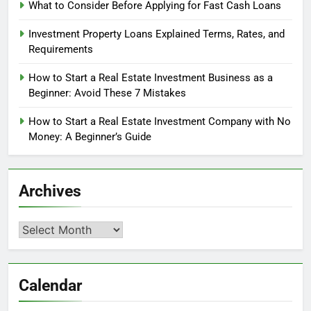
What to Consider Before Applying for Fast Cash Loans
Investment Property Loans Explained Terms, Rates, and
Requirements
How to Start a Real Estate Investment Business as a
Beginner: Avoid These 7 Mistakes
How to Start a Real Estate Investment Company with No
Money: A Beginner’s Guide
Archives
Archives
Calendar