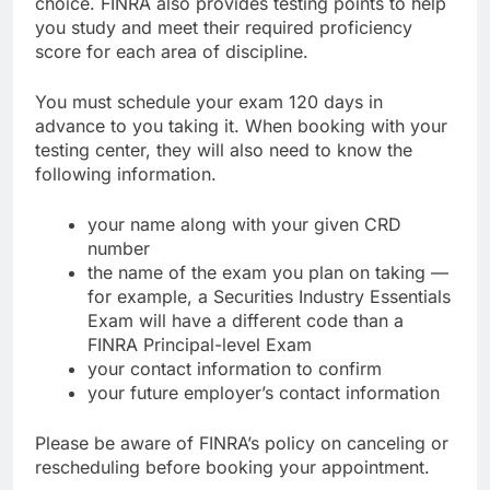
choice. FINRA also provides testing points to help
you study and meet their required proficiency
score for each area of discipline.
You must schedule your exam 120 days in
advance to you taking it. When booking with your
testing center, they will also need to know the
following information.
your name along with your given CRD
number
the name of the exam you plan on taking —
for example, a Securities Industry Essentials
Exam will have a different code than a
FINRA Principal-level Exam
your contact information to confirm
your future employer’s contact information
Please be aware of FINRA’s policy on canceling or
rescheduling before booking your appointment.