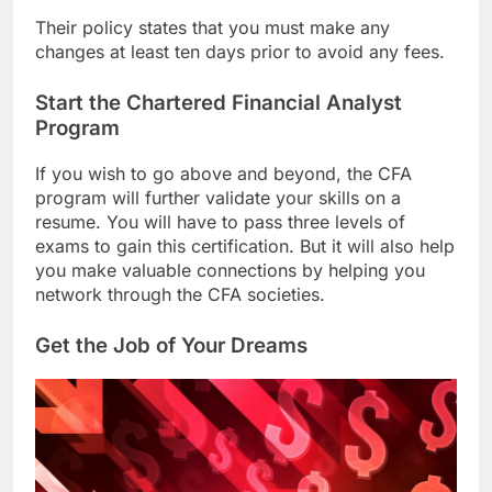
Their policy states that you must make any
changes at least ten days prior to avoid any fees.
Start the Chartered Financial Analyst
Program
If you wish to go above and beyond, the CFA
program will further validate your skills on a
resume. You will have to pass three levels of
exams to gain this certification. But it will also help
you make valuable connections by helping you
network through the CFA societies.
Get the Job of Your Dreams