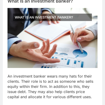
What Is an Investment Banker?
An investment banker wears many hats for their
clients. Their role is to act as someone who sells
equity within their firm. In addition to this, they
issue debt. They may also help clients price
capital and allocate it for various different uses.