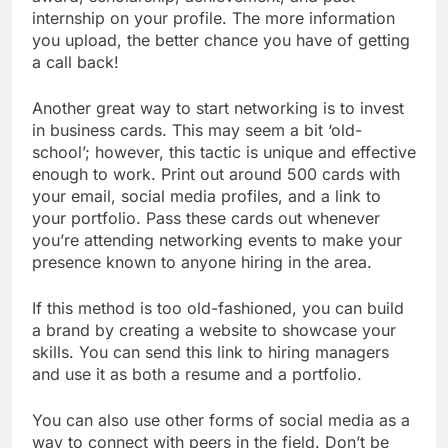
internship on your profile. The more information
you upload, the better chance you have of getting
a call back!
Another great way to start networking is to invest
in business cards. This may seem a bit ‘old-
school’; however, this tactic is unique and effective
enough to work. Print out around 500 cards with
your email, social media profiles, and a link to
your portfolio. Pass these cards out whenever
you’re attending networking events to make your
presence known to anyone hiring in the area.
If this method is too old-fashioned, you can build
a brand by creating a website to showcase your
skills. You can send this link to hiring managers
and use it as both a resume and a portfolio.
You can also use other forms of social media as a
way to connect with peers in the field. Don’t be