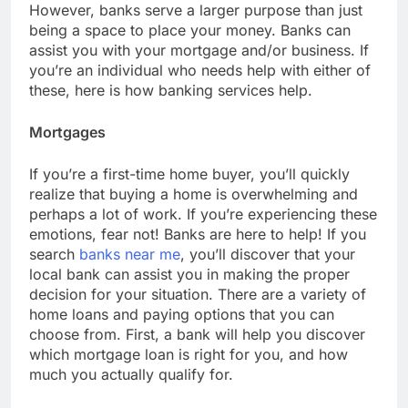
However, banks serve a larger purpose than just
being a space to place your money. Banks can
assist you with your mortgage and/or business. If
you’re an individual who needs help with either of
these, here is how banking services help.
Mortgages
If you’re a first-time home buyer, you’ll quickly
realize that buying a home is overwhelming and
perhaps a lot of work. If you’re experiencing these
emotions, fear not! Banks are here to help! If you
search
banks near me
, you’ll discover that your
local bank can assist you in making the proper
decision for your situation. There are a variety of
home loans and paying options that you can
choose from. First, a bank will help you discover
which mortgage loan is right for you, and how
much you actually qualify for.