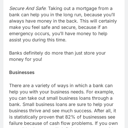
Secure And Safe
: Taking out a mortgage from a
bank can help you in the long run, because you’ll
always have money in the back. This will certainly
make you feel safe and secure, because if an
emergency occurs, you’ll have money to help
assist you during this time.
Banks definitely do more than just store your
money for you!
Businesses
There are a variety of ways in which a bank can
help you with your business needs. For example,
you can take out small business loans through a
bank. Small business loans are sure to help your
business thrive and see much success. After all, it
is statistically proven that 82% of businesses see
failure because of cash flow problems. If you own