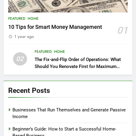
FEATURED
HOME
10 Tips for Smart Money Management
01
1 year ago
FEATURED
HOME
02
The Fix-and-Flip Order of Operations: What
Should You Renovate First for Maximum
Profit?
Recent Posts
Businesses That Run Themselves and Generate Passive
Income
Beginner’s Guide: How to Start a Successful Home-
Based Business