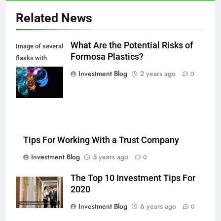
Related News
What Are the Potential Risks of
Image of several
Formosa Plastics?
flasks with
multi-color
Investment Blog
2 years ago
0
chemical liquids
Tips For Working With a Trust Company
Investment Blog
5 years ago
0
The Top 10 Investment Tips For
2020
Investment Blog
6 years ago
0