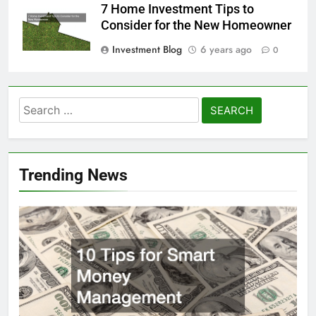
7 Home Investment Tips to
Consider for the New Homeowner
Investment Blog
6 years ago
0
Search
for:
Trending News