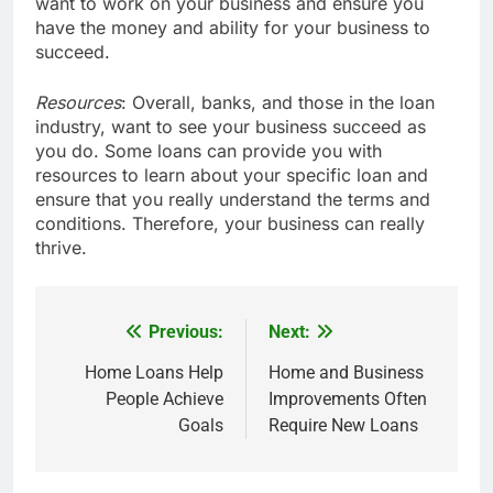
want to work on your business and ensure you
have the money and ability for your business to
succeed.
Resources
: Overall, banks, and those in the loan
industry, want to see your business succeed as
you do. Some loans can provide you with
resources to learn about your specific loan and
ensure that you really understand the terms and
conditions. Therefore, your business can really
thrive.
Previous:
Next:
Post
navigation
Home Loans Help
Home and Business
People Achieve
Improvements Often
Goals
Require New Loans