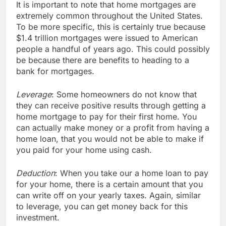
It is important to note that home mortgages are
extremely common throughout the United States.
To be more specific, this is certainly true because
$1.4 trillion mortgages were issued to American
people a handful of years ago. This could possibly
be because there are benefits to heading to a
bank for mortgages.
Leverage
: Some homeowners do not know that
they can receive positive results through getting a
home mortgage to pay for their first home. You
can actually make money or a profit from having a
home loan, that you would not be able to make if
you paid for your home using cash.
Deduction
: When you take our a home loan to pay
for your home, there is a certain amount that you
can write off on your yearly taxes. Again, similar
to leverage, you can get money back for this
investment.