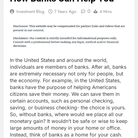
0
Investment Blog
7 Years Ago
4 Mins
In the United States and around the world,
individuals are members of banks. After all, banks
are extremely necessary not only for people, but
the economy. For example, in the United States,
banks have the purpose of helping Americans
citizens save their money. We can save them in
certain accounts, such as personal checking,
saving, or business checking- the choice is yours.
So, without banks, where would we place all our
monetary gain? It wouldn’t be safe or wise to keep
large amounts of money in your home or office.
Instead, think of banks as a home for your cash.