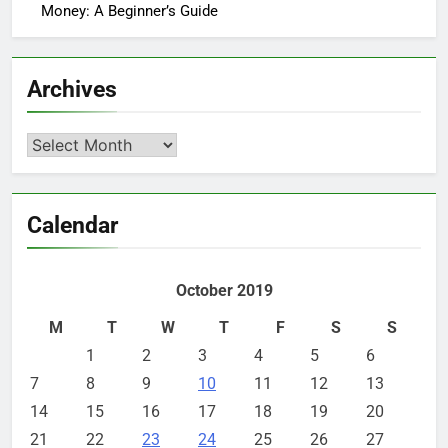
Money: A Beginner’s Guide
Archives
Archives
Calendar
October 2019
M
T
W
T
F
S
S
1
2
3
4
5
6
7
8
9
10
11
12
13
14
15
16
17
18
19
20
21
22
23
24
25
26
27