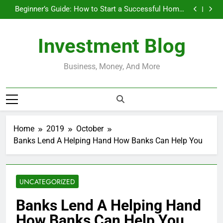
Businesses That Run Themselves and Generate
Skip
Passive Income
Beginner’s Guide: How to Start a Successful Home-
to
Based Business
Do Installment Loans Help Credit? A Clear, Honest
Guide
How Do Installment Loans Work? What Borrowers
content
Need to Know
Businesses That Run Themselves and Generate
Investment Blog
Passive Income
Beginner’s Guide: How to Start a Successful Home-
Based Business
Do Installment Loans Help Credit? A Clear, Honest
Guide
How Do Installment Loans Work? What Borrowers
Business, Money, And More
Need to Know
Home
2019
October
Banks Lend A Helping Hand How Banks Can Help You
UNCATEGORIZED
Banks Lend A Helping Hand
How Banks Can Help You