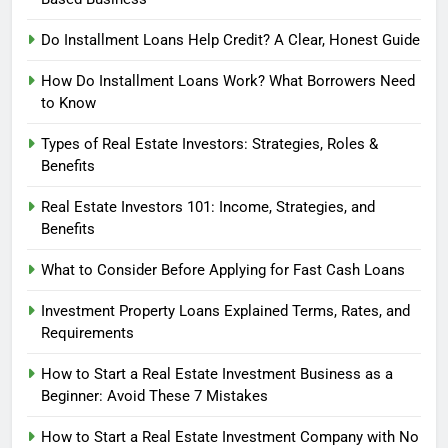
Do Installment Loans Help Credit? A Clear, Honest Guide
How Do Installment Loans Work? What Borrowers Need
to Know
Types of Real Estate Investors: Strategies, Roles &
Benefits
Real Estate Investors 101: Income, Strategies, and
Benefits
What to Consider Before Applying for Fast Cash Loans
Investment Property Loans Explained Terms, Rates, and
Requirements
How to Start a Real Estate Investment Business as a
Beginner: Avoid These 7 Mistakes
How to Start a Real Estate Investment Company with No