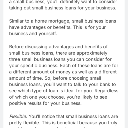
a small business, you’ll definitely want to consider
taking out small business loans for your business.
Similar to a home mortgage, small business loans
have advantages or benefits. This is for your
business and yourself.
Before discussing advantages and benefits of
small business loans, there are approximately
three small business loans you can consider for
your specific business. Each of these loans are for
a different amount of money as well as a different
amount of time. So, before choosing small
business loans, you’ll want to talk to your bank to
see which type of loan is ideal for you. Regardless
of which one you choose, you’re likely to see
positive results for your business.
Flexible
: You’ll notice that small business loans are
pretty flexible. This is beneficial because you truly