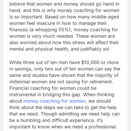
believe that women and money should go hand in
hand, and this is why money coaching for women
is so important. Based on how many middle-aged
women feel insecure in how to manage their
finances (a whopping 55%), money coaching for
women is very much needed. These women are
also worried about how this stress will affect their
mental and physical health, and justifiably so!
While three out of ten men have $10,000 or more
in savings, only two out of ten women can say the
same and studies have shown that the majority of
millennial women are not saving for retirement.
Financial coaching for women could be
instrumental in bridging this gap. When thinking
about
money coaching for women
, we should
think about the steps we can take to get the help
that we need. Though admitting we need help can
be a humbling and difficult experience, it’s
important to know when we need a professional.