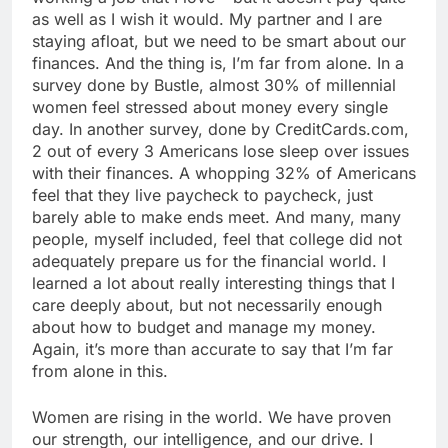
as well as I wish it would. My partner and I are
staying afloat, but we need to be smart about our
finances. And the thing is, I’m far from alone. In a
survey done by Bustle, almost 30% of millennial
women feel stressed about money every single
day. In another survey, done by CreditCards.com,
2 out of every 3 Americans lose sleep over issues
with their finances. A whopping 32% of Americans
feel that they live paycheck to paycheck, just
barely able to make ends meet. And many, many
people, myself included, feel that college did not
adequately prepare us for the financial world. I
learned a lot about really interesting things that I
care deeply about, but not necessarily enough
about how to budget and manage my money.
Again, it’s more than accurate to say that I’m far
from alone in this.
Women are rising in the world. We have proven
our strength, our intelligence, and our drive. I