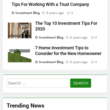
Tips For Working With a Trust Company
Investment Blog
5 years ago
0
The Top 10 Investment Tips For
2020
Investment Blog
6 years ago
0
7 Home Investment Tips to
Consider for the New Homeowner
Investment Blog
6 years ago
0
Search
for:
Trending News