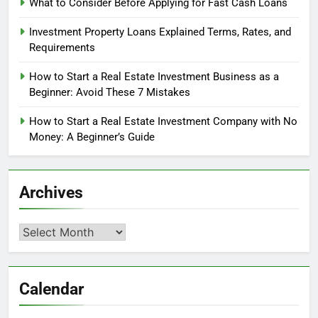
What to Consider Before Applying for Fast Cash Loans
Investment Property Loans Explained Terms, Rates, and
Requirements
How to Start a Real Estate Investment Business as a
Beginner: Avoid These 7 Mistakes
How to Start a Real Estate Investment Company with No
Money: A Beginner’s Guide
Archives
Archives
Calendar