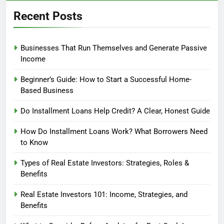
Recent Posts
Businesses That Run Themselves and Generate Passive
Income
Beginner’s Guide: How to Start a Successful Home-
Based Business
Do Installment Loans Help Credit? A Clear, Honest Guide
How Do Installment Loans Work? What Borrowers Need
to Know
Types of Real Estate Investors: Strategies, Roles &
Benefits
Real Estate Investors 101: Income, Strategies, and
Benefits