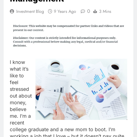
0
Investment Blog
9 Years Ago
3 Mins
I know
what it’s
like to
feel
stressed
out about
money,
believe
me. I’m a
recent
college graduate and a new mom to boot. I’m
working a job that I love – but it doesn’t pay quite