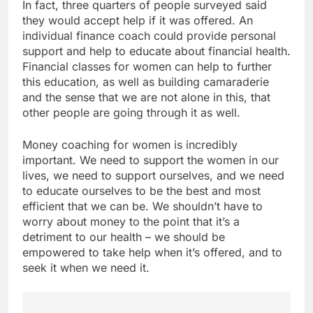
In fact, three quarters of people surveyed said
they would accept help if it was offered. An
individual finance coach could provide personal
support and help to educate about financial health.
Financial classes for women can help to further
this education, as well as building camaraderie
and the sense that we are not alone in this, that
other people are going through it as well.
Money coaching for women is incredibly
important. We need to support the women in our
lives, we need to support ourselves, and we need
to educate ourselves to be the best and most
efficient that we can be. We shouldn’t have to
worry about money to the point that it’s a
detriment to our health – we should be
empowered to take help when it’s offered, and to
seek it when we need it.