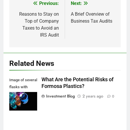
Previous:
Next:
Post
navigation
Reasons to Stay on
A Brief Overview of
Top of Company
Business Tax Audits
Taxes to Avoid an
IRS Audit
Related News
What Are the Potential Risks of
Image of several
Formosa Plastics?
flasks with
multi-color
Investment Blog
2 years ago
0
chemical liquids