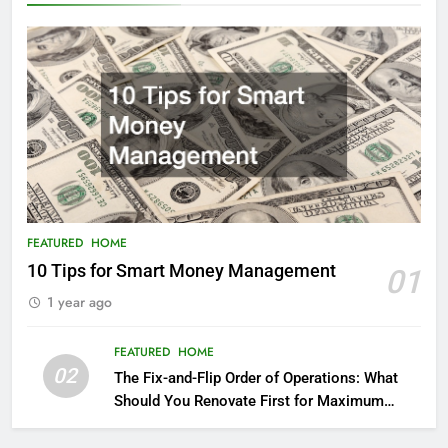
FEATURED
HOME
10 Tips for Smart Money Management
01
1 year ago
FEATURED
HOME
02
The Fix-and-Flip Order of Operations: What
Should You Renovate First for Maximum
Profit?