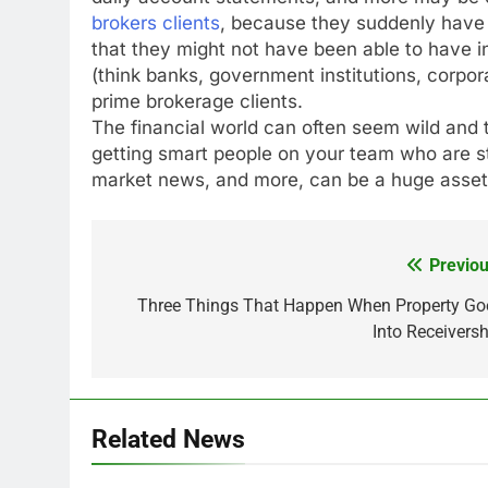
brokers clients
, because they suddenly have a
that they might not have been able to have in 
(think banks, government institutions, corpora
prime brokerage clients.
The financial world can often seem wild and 
getting smart people on your team who are 
market news, and more, can be a huge asse
Previou
Post
navigation
Three Things That Happen When Property Go
Into Receiversh
Related News