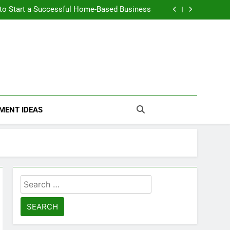
n Themselves and Generate Passive Income
 to Start a Successful Home-Based Business
nt Loans Help Credit? A Clear, Honest Guide
 Loans Work? What Borrowers Need to Know
n Themselves and Generate Passive Income
 to Start a Successful Home-Based Business
nt Loans Help Credit? A Clear, Honest Guide
 Loans Work? What Borrowers Need to Know
MENT IDEAS
Search
for: