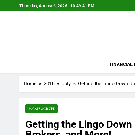
Skip
Thursday, August 6, 2026
10:49:42 PM
to
content
FINANCIAL
Home
2016
July
Getting the Lingo Down Un
UNCATEGORIZED
Getting the Lingo Down
Brokers, and More!