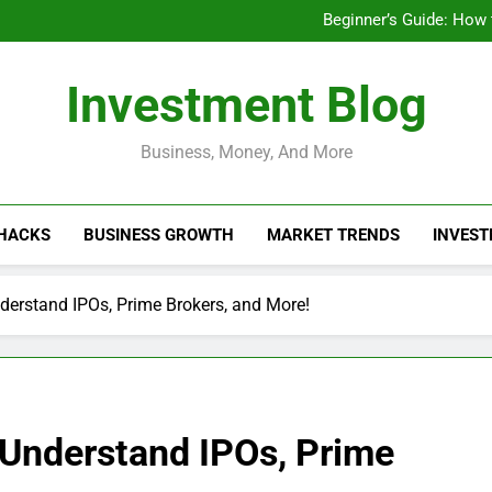
Businesses That Ru
Beginner’s Guide: How
Do Installme
How Do Installment
Businesses That Ru
Investment Blog
Beginner’s Guide: How
Do Installme
How Do Installment
Business, Money, And More
 HACKS
BUSINESS GROWTH
MARKET TRENDS
INVEST
derstand IPOs, Prime Brokers, and More!
 Understand IPOs, Prime