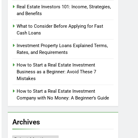
Real Estate Investors 101: Income, Strategies,
and Benefits
What to Consider Before Applying for Fast
Cash Loans
Investment Property Loans Explained Terms,
Rates, and Requirements
How to Start a Real Estate Investment
Business as a Beginner: Avoid These 7
Mistakes
How to Start a Real Estate Investment
Company with No Money: A Beginner’s Guide
Archives