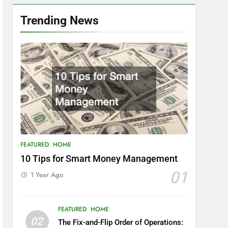
Trending News
FEATURED
HOME
10 Tips for Smart Money Management
01
1 Year Ago
FEATURED
HOME
02
The Fix-and-Flip Order of Operations: