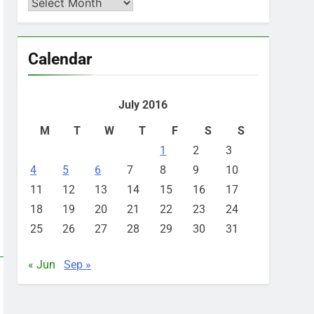
Archives
Calendar
July 2016
M
T
W
T
F
S
S
1
2
3
4
5
6
7
8
9
10
11
12
13
14
15
16
17
18
19
20
21
22
23
24
25
26
27
28
29
30
31
« Jun
Sep »