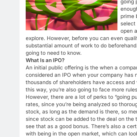
going 
enough
prime 
select
open a
explore. However, before you can even qualif
substantial amount of work to do beforehand.
going to need to know.
What Is an IPO?
An initial public offering is the when a company
considered an IPO when your company has ne
thousands of shareholders have access and w
this way, you’re also going to face more rules
However, there are a lot of perks to “going pu
rates, since you’re being analyzed so thorou
stock, as long as the demand is there, so mer
since stock can be added to the deal on the
see that as a good bonus. There’s also a ce
with being in the open market, which can loo