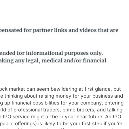
ock market can seem bewildering at first glance, but
’re thinking about raising money for your business and
g up financial possibilities for your company, entering
rld of professional traders, prime brokers, and talking
n IPO service might all be in your near future. An IPO
l public offerings) is likely to be your first step if you’re