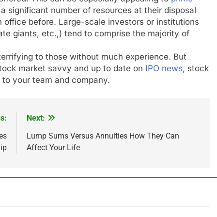
 significant number of resources at their disposal
office before. Large-scale investors or institutions
te giants, etc.,) tend to comprise the majority of
terrifying to those without much experience. But
stock market savvy and up to date on
IPO news
, stock
t to your team and company.
s:
Next:
es
Lump Sums Versus Annuities How They Can
ip
Affect Your Life