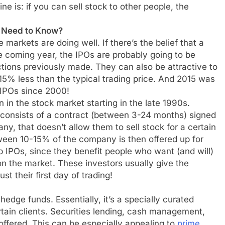
ine is: if you can sell stock to other people, the
I Need to Know?
 markets are doing well. If there’s the belief that a
he coming year, the IPOs are probably going to be
tions previously made. They can also be attractive to
-15% less than the typical trading price. And 2015 was
 IPOs since 2000!
 the stock market starting in the late 1990s.
 consists of a contract (between 3-24 months) signed
ny, that doesn’t allow them to sell stock for a certain
ween 10-15% of the company is then offered up for
up IPOs, since they benefit people who want (and will)
on the market. These investors usually give the
ust their first day of trading!
dge funds. Essentially, it’s a specially curated
rtain clients. Securities lending, cash management,
ffered. This can be especially appealing to
prime