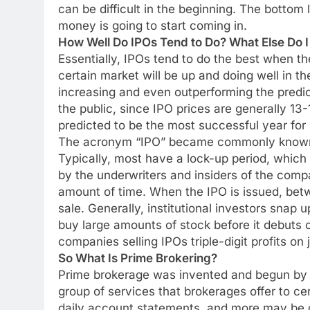
can be difficult in the beginning. The bottom l
money is going to start coming in.
How Well Do IPOs Tend to Do? What Else Do 
Essentially, IPOs tend to do the best when the
certain market will be up and doing well in t
increasing and even outperforming the predic
the public, since IPO prices are generally 13
predicted to be the most successful year for
The acronym “IPO” became commonly known in
Typically, most have a lock-up period, which
by the underwriters and insiders of the compa
amount of time. When the IPO is issued, bet
sale. Generally, institutional investors snap 
buy large amounts of stock before it debuts 
companies selling IPOs triple-digit profits on j
So What Is Prime Brokering?
Prime brokerage was invented and begun by he
group of services that brokerages offer to ce
daily account statements, and more may be o