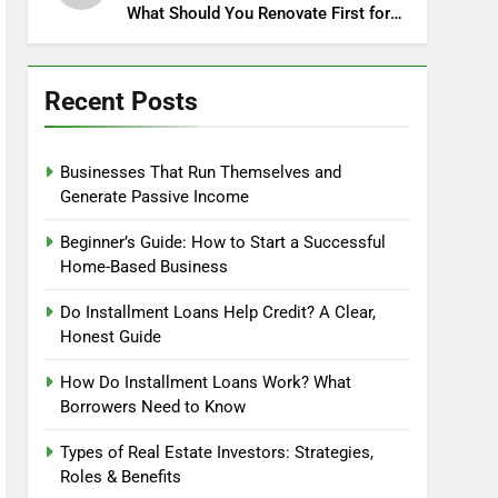
What Should You Renovate First for
Maximum Profit?
Recent Posts
Businesses That Run Themselves and
Generate Passive Income
Beginner’s Guide: How to Start a Successful
Home-Based Business
Do Installment Loans Help Credit? A Clear,
Honest Guide
How Do Installment Loans Work? What
Borrowers Need to Know
Types of Real Estate Investors: Strategies,
Roles & Benefits