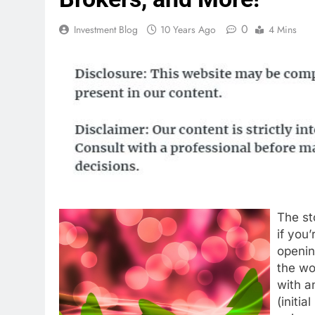
0
Investment Blog
10 Years Ago
4 Mins
The st
if you
openin
the wo
with a
(initia