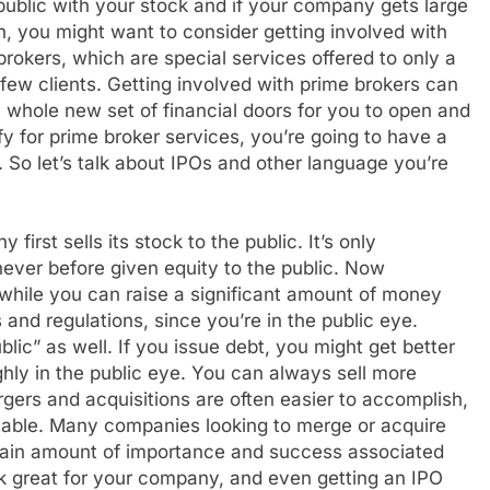
public with your stock and if your company gets large
, you might want to consider getting involved with
brokers, which are special services offered to only a
 few clients. Getting involved with prime brokers can
 whole new set of financial doors for you to open and
y for prime broker services, you’re going to have a
 So let’s talk about IPOs and other language you’re
 first sells its stock to the public. It’s only
ver before given equity to the public. Now
hile you can raise a significant amount of money
 and regulations, since you’re in the public eye.
blic” as well. If you issue debt, you might get better
ghly in the public eye. You can always sell more
gers and acquisitions are often easier to accomplish,
 table. Many companies looking to merge or acquire
rtain amount of importance and success associated
k great for your company, and even getting an IPO