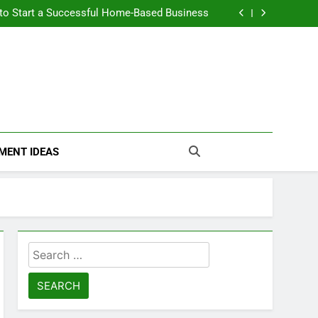
n Themselves and Generate Passive Income
 to Start a Successful Home-Based Business
nt Loans Help Credit? A Clear, Honest Guide
 Loans Work? What Borrowers Need to Know
n Themselves and Generate Passive Income
 to Start a Successful Home-Based Business
nt Loans Help Credit? A Clear, Honest Guide
 Loans Work? What Borrowers Need to Know
MENT IDEAS
Search
for: