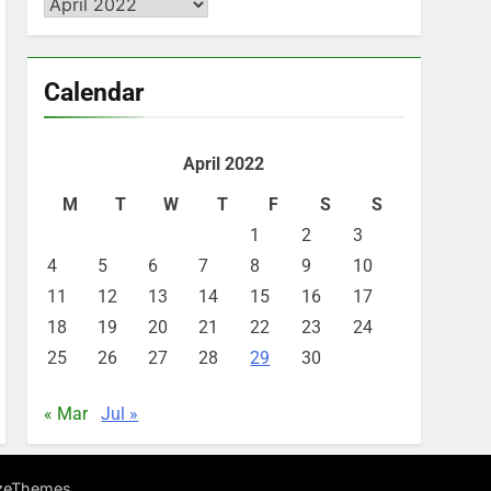
Archives
Calendar
April 2022
M
T
W
T
F
S
S
1
2
3
4
5
6
7
8
9
10
11
12
13
14
15
16
17
18
19
20
21
22
23
24
25
26
27
28
29
30
« Mar
Jul »
.
zeThemes