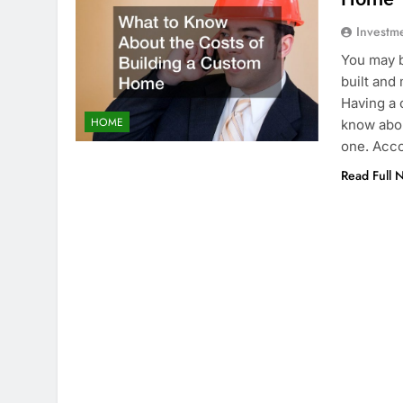
Investm
You may b
built and
Having a c
HOME
know abou
one. Acco
Read Full 