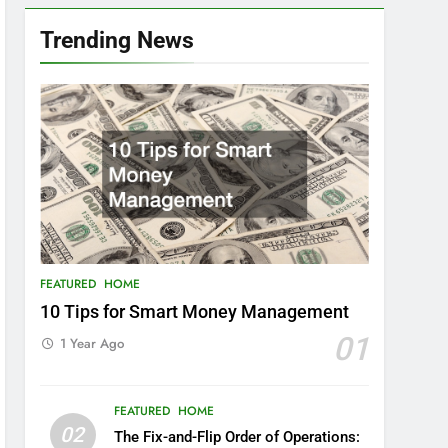
Trending News
FEATURED
HOME
10 Tips for Smart Money Management
01
1 Year Ago
FEATURED
HOME
02
The Fix-and-Flip Order of Operations: