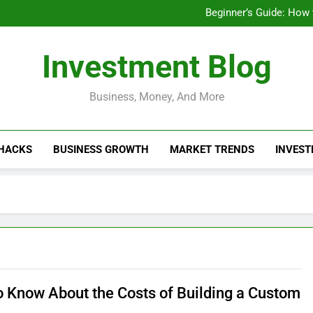
Businesses That Ru
Beginner’s Guide: How
Do Installme
How Do Installment
Businesses That Ru
Investment Blog
Beginner’s Guide: How
Do Installme
How Do Installment
Business, Money, And More
 HACKS
BUSINESS GROWTH
MARKET TRENDS
INVEST
o Know About the Costs of Building a Custom