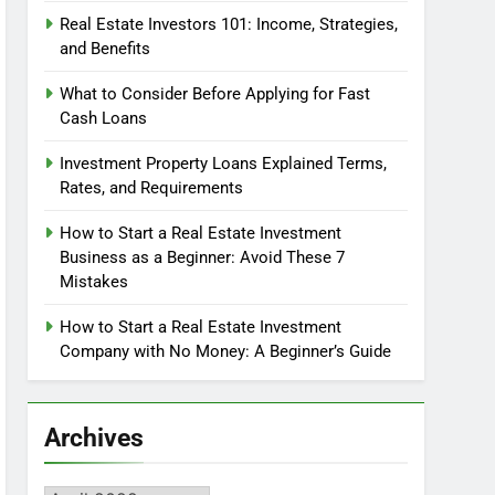
Real Estate Investors 101: Income, Strategies,
and Benefits
What to Consider Before Applying for Fast
Cash Loans
Investment Property Loans Explained Terms,
Rates, and Requirements
How to Start a Real Estate Investment
Business as a Beginner: Avoid These 7
Mistakes
How to Start a Real Estate Investment
Company with No Money: A Beginner’s Guide
Archives