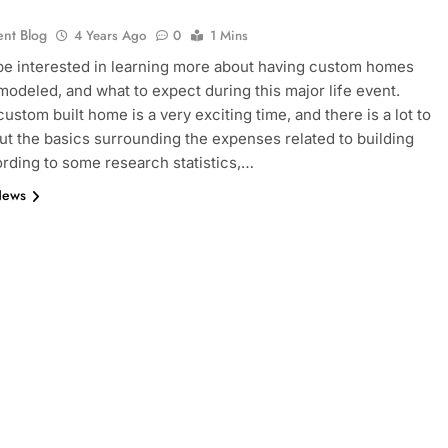
ent Blog
4 Years Ago
0
1 Mins
e interested in learning more about having custom homes
 modeled, and what to expect during this major life event.
ustom built home is a very exciting time, and there is a lot to
t the basics surrounding the expenses related to building
rding to some research statistics,…
News