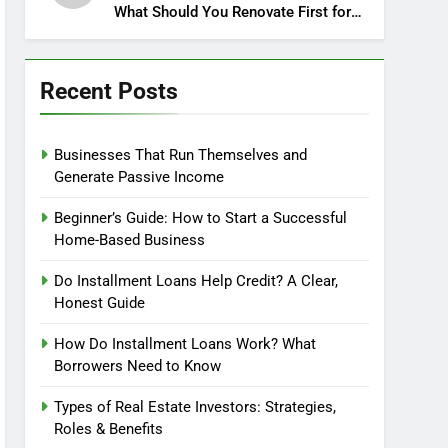
What Should You Renovate First for
Maximum Profit?
Recent Posts
Businesses That Run Themselves and
Generate Passive Income
Beginner’s Guide: How to Start a Successful
Home-Based Business
Do Installment Loans Help Credit? A Clear,
Honest Guide
How Do Installment Loans Work? What
Borrowers Need to Know
Types of Real Estate Investors: Strategies,
Roles & Benefits