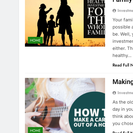
Investm
Your fami
possible 
be. Well,
HOME
investmen
either. T
healthy…
Read Full 
Making
Investm
As the ol
day in yo
think abo
you chose
HOME