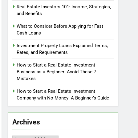
Real Estate Investors 101: Income, Strategies,
and Benefits
What to Consider Before Applying for Fast
Cash Loans
Investment Property Loans Explained Terms,
Rates, and Requirements
How to Start a Real Estate Investment
Business as a Beginner: Avoid These 7
Mistakes
How to Start a Real Estate Investment
Company with No Money: A Beginner’s Guide
Archives