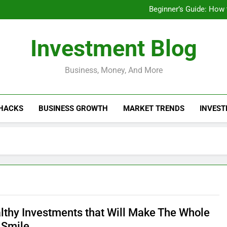
Businesses That Ru
Beginner’s Guide: How
Do Installme
How Do Installment
Businesses That Ru
Investment Blog
Beginner’s Guide: How
Do Installme
How Do Installment
Business, Money, And More
 HACKS
BUSINESS GROWTH
MARKET TRENDS
INVEST
lthy Investments that Will Make The Whole
 Smile