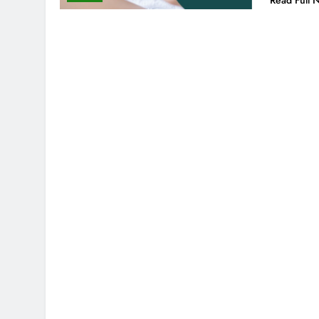
Read Full 