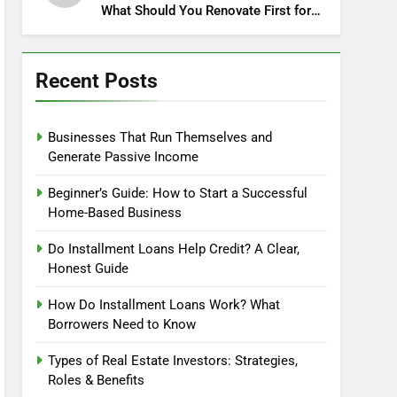
What Should You Renovate First for
Maximum Profit?
Recent Posts
Businesses That Run Themselves and
Generate Passive Income
Beginner’s Guide: How to Start a Successful
Home-Based Business
Do Installment Loans Help Credit? A Clear,
Honest Guide
How Do Installment Loans Work? What
Borrowers Need to Know
Types of Real Estate Investors: Strategies,
Roles & Benefits