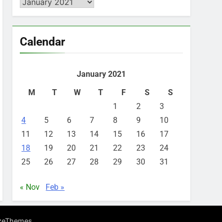
Archives
Calendar
January 2021
M
T
W
T
F
S
S
1
2
3
4
5
6
7
8
9
10
11
12
13
14
15
16
17
18
19
20
21
22
23
24
25
26
27
28
29
30
31
« Nov
Feb »
.
zeThemes