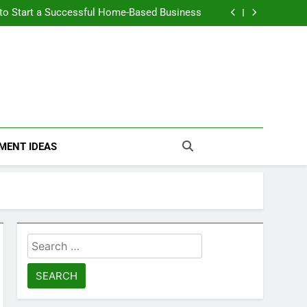
n Themselves and Generate Passive Income
 to Start a Successful Home-Based Business
nt Loans Help Credit? A Clear, Honest Guide
 Loans Work? What Borrowers Need to Know
n Themselves and Generate Passive Income
 to Start a Successful Home-Based Business
nt Loans Help Credit? A Clear, Honest Guide
 Loans Work? What Borrowers Need to Know
MENT IDEAS
Search
for: