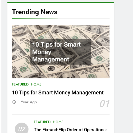
Trending News
FEATURED
HOME
10 Tips for Smart Money Management
01
1 Year Ago
FEATURED
HOME
02
The Fix-and-Flip Order of Operations: