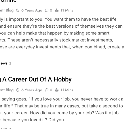
ent Blog
6 Years Ago
0
11 Mins
ly is important to you. You want them to have the best life
and ensure they’re the best versions of themselves they can
 you can help make that happen by making some smart
ts. These aren’t necessarily stock market investments,
hese are everyday investments that, when combined, create a
News
 A Career Out Of A Hobby
ent Blog
6 Years Ago
0
11 Mins
d saying goes, “If you love your job, you never have to work a
ur life.” That may be true in many cases, but take a second to
ut your career. How did you come by your job? Was it a job
 because you loved it? Did you…